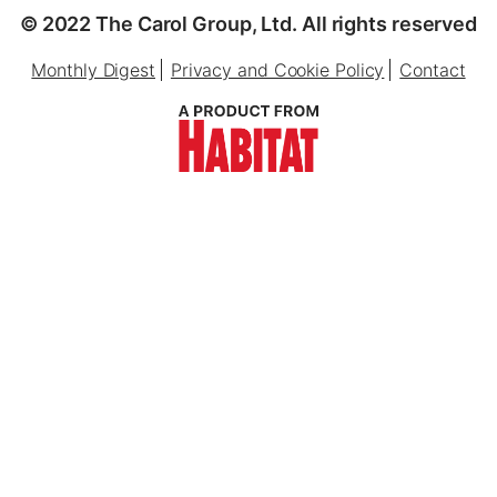
© 2022 The Carol Group, Ltd. All rights reserved
Monthly Digest
Privacy and Cookie Policy
Contact