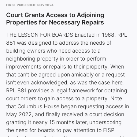
FIRST PUBLISHED: NOV 2024
Court Grants Access to Adjoining
Properties for Necessary Repairs
THE LESSON FOR BOARDS Enacted in 1968, RPL
881 was designed to address the needs of
building owners who need access to a
neighboring property in order to perform
improvements or repairs to their property. When
that can’t be agreed upon amicably or a request
isn’t even acknowledged, as was the case here,
RPL 881 provides a legal framework for obtaining
court orders to gain access to a property. Note
that Columbus House began requesting access in
May 2022, and finally received a court decision
granting it nearly 15 months later, underscoring
the need for boards to pay attention to FISP