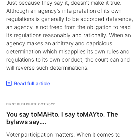
Just because they say it, doesn’t make it true.
Although an agency’s interpretation of its own
regulations is generally to be accorded deference,
an agency is not freed from the obligation to read
its regulations reasonably and rationally. When an
agency makes an arbitrary and capricious
determination which misapplies its own rules and
regulations to its own conduct, the court can and
will reverse such determinations.
Read full article
FIRST PUBLISHED: OCT 2022
You say toMAHto. I say toMAYto. The
bylaws say….
Voter participation matters. When it comes to