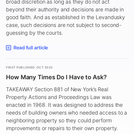
broad discretion as long as they do not act
beyond their authority and decisions are made in
good faith. And as established in the Levandusky
case, such decisions are not subject to second-
guessing by the courts.
Read full article
FIRST PUBLISHED: OCT 2023
How Many Times Do I Have to Ask?
TAKEAWAY Section 881 of New York’s Real
Property Actions and Proceedings Law was
enacted in 1968. It was designed to address the
needs of building owners who needed access to a
neighboring property so they could perform
improvements or repairs to their own property.