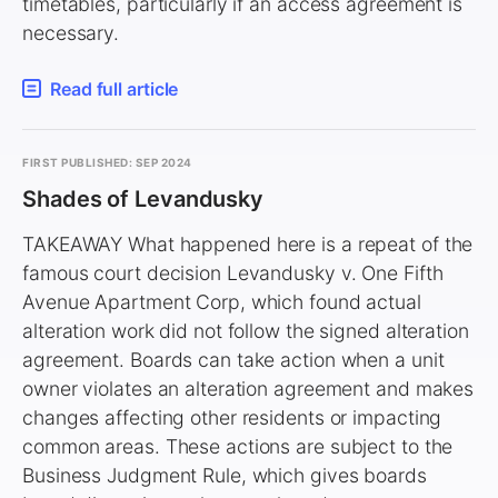
timetables, particularly if an access agreement is
necessary.
Read full article
FIRST PUBLISHED: SEP 2024
Shades of Levandusky
TAKEAWAY What happened here is a repeat of the
famous court decision Levandusky v. One Fifth
Avenue Apartment Corp, which found actual
alteration work did not follow the signed alteration
agreement. Boards can take action when a unit
owner violates an alteration agreement and makes
changes affecting other residents or impacting
common areas. These actions are subject to the
Business Judgment Rule, which gives boards