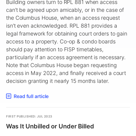
Building owners turn to RPL 881 when access
can’t be agreed upon amicably, or in the case of
the Columbus House, when an access request
isn’t even acknowledged. RPL 881 provides a
legal framework for obtaining court orders to gain
access to a property. Co-op & condo boards
should pay attention to FISP timetables,
particularly if an access agreement is necessary.
Note that Columbus House began requesting
access in May 2022, and finally received a court
decision granting it nearly 15 months later.
Read full article
FIRST PUBLISHED: JUL 2023
Was It Unbilled or Under Billed