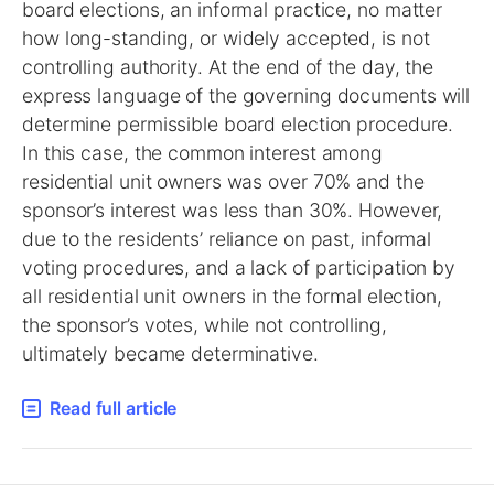
board elections, an informal practice, no matter
how long-standing, or widely accepted, is not
controlling authority. At the end of the day, the
express language of the governing documents will
determine permissible board election procedure.
In this case, the common interest among
residential unit owners was over 70% and the
sponsor’s interest was less than 30%. However,
due to the residents’ reliance on past, informal
voting procedures, and a lack of participation by
all residential unit owners in the formal election,
the sponsor’s votes, while not controlling,
ultimately became determinative.
Read full article