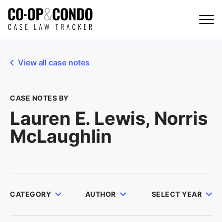
View all case notes
CASE NOTES BY
Lauren E. Lewis, Norris
McLaughlin
CATEGORY
AUTHOR
SELECT YEAR