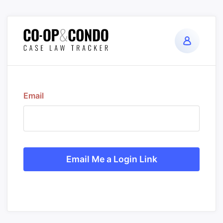
Email
Email Me a Login Link