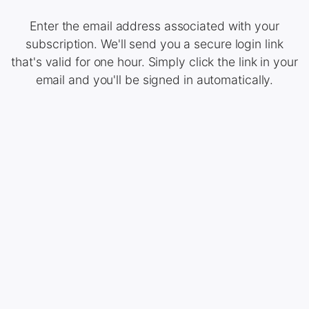
Enter the email address associated with your
subscription. We'll send you a secure login link
that's valid for one hour. Simply click the link in your
email and you'll be signed in automatically.