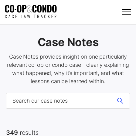
Case Notes
Case Notes provides insight on one particularly
relevant co-op or condo case—clearly explaining
what happened, why it’s important, and what
lessons can be learned within.
349
results