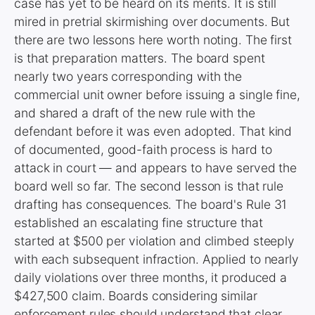
case has yet to be heard on its merits. It is still
mired in pretrial skirmishing over documents. But
there are two lessons here worth noting. The first
is that preparation matters. The board spent
nearly two years corresponding with the
commercial unit owner before issuing a single fine,
and shared a draft of the new rule with the
defendant before it was even adopted. That kind
of documented, good-faith process is hard to
attack in court — and appears to have served the
board well so far. The second lesson is that rule
drafting has consequences. The board's Rule 31
established an escalating fine structure that
started at $500 per violation and climbed steeply
with each subsequent infraction. Applied to nearly
daily violations over three months, it produced a
$427,500 claim. Boards considering similar
enforcement rules should understand that clear,