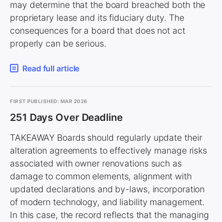
may determine that the board breached both the
proprietary lease and its fiduciary duty. The
consequences for a board that does not act
properly can be serious.
Read full article
FIRST PUBLISHED: MAR 2026
251 Days Over Deadline
TAKEAWAY Boards should regularly update their
alteration agreements to effectively manage risks
associated with owner renovations such as
damage to common elements, alignment with
updated declarations and by-laws, incorporation
of modern technology, and liability management.
In this case, the record reflects that the managing