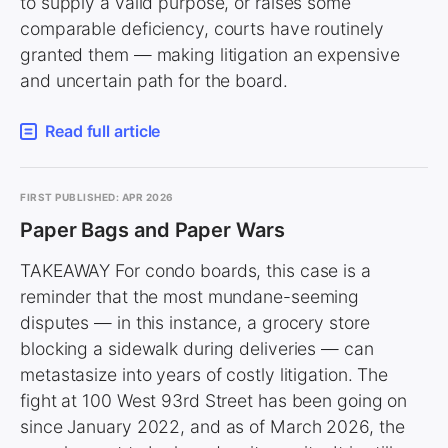
to supply a valid purpose, or raises some
comparable deficiency, courts have routinely
granted them — making litigation an expensive
and uncertain path for the board.
Read full article
FIRST PUBLISHED: APR 2026
Paper Bags and Paper Wars
TAKEAWAY For condo boards, this case is a
reminder that the most mundane-seeming
disputes — in this instance, a grocery store
blocking a sidewalk during deliveries — can
metastasize into years of costly litigation. The
fight at 100 West 93rd Street has been going on
since January 2022, and as of March 2026, the