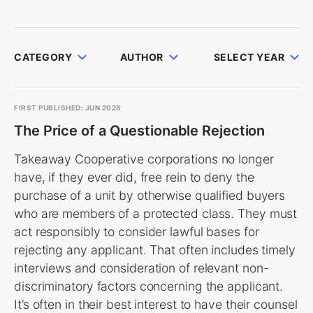
CATEGORY
AUTHOR
SELECT YEAR
FIRST PUBLISHED: JUN 2026
The Price of a Questionable Rejection
Takeaway Cooperative corporations no longer
have, if they ever did, free rein to deny the
purchase of a unit by otherwise qualified buyers
who are members of a protected class. They must
act responsibly to consider lawful bases for
rejecting any applicant. That often includes timely
interviews and consideration of relevant non-
discriminatory factors concerning the applicant.
It’s often in their best interest to have their counsel