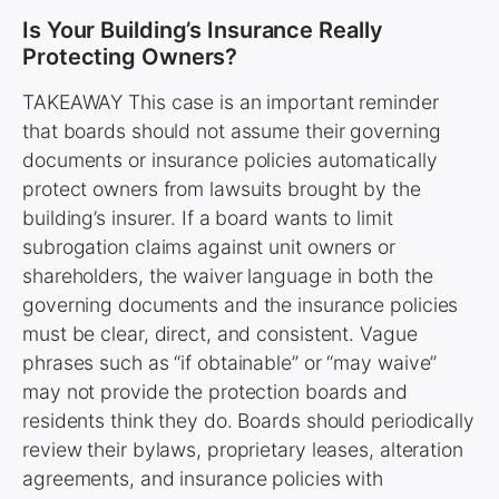
Is Your Building’s Insurance Really
Protecting Owners?
TAKEAWAY This case is an important reminder
that boards should not assume their governing
documents or insurance policies automatically
protect owners from lawsuits brought by the
building’s insurer. If a board wants to limit
subrogation claims against unit owners or
shareholders, the waiver language in both the
governing documents and the insurance policies
must be clear, direct, and consistent. Vague
phrases such as “if obtainable” or “may waive”
may not provide the protection boards and
residents think they do. Boards should periodically
review their bylaws, proprietary leases, alteration
agreements, and insurance policies with