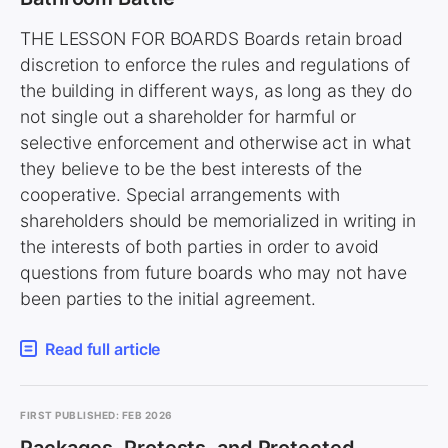
THE LESSON FOR BOARDS Boards retain broad
discretion to enforce the rules and regulations of
the building in different ways, as long as they do
not single out a shareholder for harmful or
selective enforcement and otherwise act in what
they believe to be the best interests of the
cooperative. Special arrangements with
shareholders should be memorialized in writing in
the interests of both parties in order to avoid
questions from future boards who may not have
been parties to the initial agreement.
Read full article
FIRST PUBLISHED: FEB 2026
Packages, Protests, and Protected