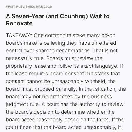
FIRST PUBLISHED: MAR 2026
A Seven-Year (and Counting) Wait to
Renovate
TAKEAWAY One common mistake many co-op
boards make is believing they have unfettered
control over shareholder alterations. That is not
necessarily true. Boards must review the
proprietary lease and follow its exact language. If
the lease requires board consent but states that
consent cannot be unreasonably withheld, the
board must proceed carefully. In that situation, the
board may not be protected by the business
judgment rule. A court has the authority to review
the board’s decision to determine whether the
board acted reasonably based on the facts. If the
court finds that the board acted unreasonably, it