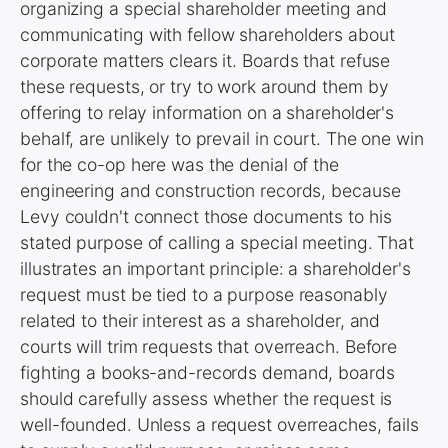
organizing a special shareholder meeting and
communicating with fellow shareholders about
corporate matters clears it. Boards that refuse
these requests, or try to work around them by
offering to relay information on a shareholder's
behalf, are unlikely to prevail in court. The one win
for the co-op here was the denial of the
engineering and construction records, because
Levy couldn't connect those documents to his
stated purpose of calling a special meeting. That
illustrates an important principle: a shareholder's
request must be tied to a purpose reasonably
related to their interest as a shareholder, and
courts will trim requests that overreach. Before
fighting a books-and-records demand, boards
should carefully assess whether the request is
well-founded. Unless a request overreaches, fails