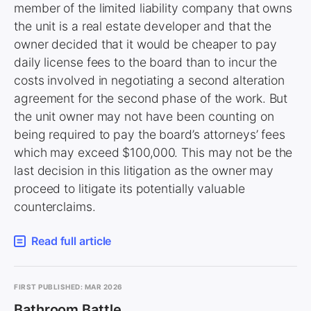
member of the limited liability company that owns
the unit is a real estate developer and that the
owner decided that it would be cheaper to pay
daily license fees to the board than to incur the
costs involved in negotiating a second alteration
agreement for the second phase of the work. But
the unit owner may not have been counting on
being required to pay the board’s attorneys’ fees
which may exceed $100,000. This may not be the
last decision in this litigation as the owner may
proceed to litigate its potentially valuable
counterclaims.
Read full article
FIRST PUBLISHED: MAR 2026
Bathroom Battle