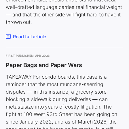
well-drafted language carries real financial weight
— and that the other side will fight hard to have it
thrown out.
Read full article
FIRST PUBLISHED: APR 2026
Paper Bags and Paper Wars
TAKEAWAY For condo boards, this case is a
reminder that the most mundane-seeming
disputes — in this instance, a grocery store
blocking a sidewalk during deliveries — can
metastasize into years of costly litigation. The
fight at 100 West 93rd Street has been going on
since January 2022, and as of March 2026, the