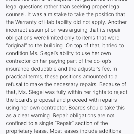
legal questions rather than seeking proper legal
counsel. It was a mistake to take the position that
the Warranty of Habitability did not apply. Another
incorrect assumption was arguing that its repair
obligations were limited only to items that were
“original” to the building. On top of that, it tried to
condition Ms. Siegel’s ability to use her own
contractor on her paying part of the co-op’s
insurance deductible and the adjuster’s fee. In
practical terms, these positions amounted to a
refusal to make the necessary repairs. Because of
that, Ms. Siegel was fully within her rights to reject
the board’s proposal and proceed with repairs
using her own contractor. Boards should take this
as a clear warning. Repair obligations are not
confined to a single “Repair” section of the
proprietary lease. Most leases include additional