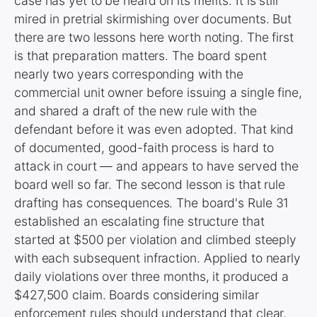
case has yet to be heard on its merits. It is still
mired in pretrial skirmishing over documents. But
there are two lessons here worth noting. The first
is that preparation matters. The board spent
nearly two years corresponding with the
commercial unit owner before issuing a single fine,
and shared a draft of the new rule with the
defendant before it was even adopted. That kind
of documented, good-faith process is hard to
attack in court — and appears to have served the
board well so far. The second lesson is that rule
drafting has consequences. The board's Rule 31
established an escalating fine structure that
started at $500 per violation and climbed steeply
with each subsequent infraction. Applied to nearly
daily violations over three months, it produced a
$427,500 claim. Boards considering similar
enforcement rules should understand that clear,