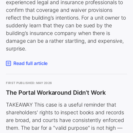
experienced legal and insurance professionals to
confirm that coverage and waiver provisions
reflect the building’s intentions. For a unit owner to
suddenly learn that they can be sued by the
building’s insurance company when there is
damage can be a rather startling, and expensive,
surprise.
Read full article
FIRST PUBLISHED: MAY 2026
The Portal Workaround Didn’t Work
TAKEAWAY This case is a useful reminder that
shareholders' rights to inspect books and records
are broad, and courts have consistently enforced
them. The bar for a "valid purpose" is not high —