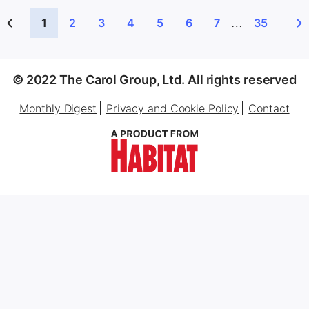
…
1
2
3
4
5
6
7
35
© 2022 The Carol Group, Ltd. All rights reserved
Monthly Digest
Privacy and Cookie Policy
Contact