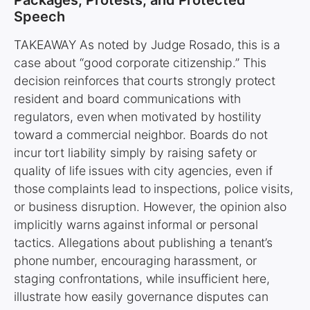
Speech
TAKEAWAY As noted by Judge Rosado, this is a
case about “good corporate citizenship.” This
decision reinforces that courts strongly protect
resident and board communications with
regulators, even when motivated by hostility
toward a commercial neighbor. Boards do not
incur tort liability simply by raising safety or
quality of life issues with city agencies, even if
those complaints lead to inspections, police visits,
or business disruption. However, the opinion also
implicitly warns against informal or personal
tactics. Allegations about publishing a tenant’s
phone number, encouraging harassment, or
staging confrontations, while insufficient here,
illustrate how easily governance disputes can