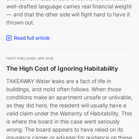
well-drafted language carries real financial weight
— and that the other side will fight hard to have it
thrown out.
Read full article
FIRST PUBLISHED: APR 2026
The High Cost of Ignoring Habitability
TAKEAWAY Water leaks are a fact of life in
buildings, and mold often follows. When those
conditions make an apartment unsafe or unlivable,
as they did here, the resident will usually have a
valid claim under the Warranty of Habitability. This
is where the board in this case went seriously
wrong. The board appears to have relied on its
insurance carrier or adjuster for guidance on these