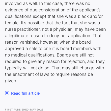
involved as well. In this case, there was no
evidence of due consideration of the applicant’s
qualifications except that she was a black and/or
female. It’s possible that the fact that she was a
nurse practitioner, not a physician, may have been
a legitimate reason to deny her application. That
reason vanished, however, when the board
approved a sale to one it is board members with
no medical qualifications. Boards are still not
required to give any reason for rejection, and they
typically will not do so. That may still change with
the enactment of laws to require reasons be
given.
Read full article
FIRST PUBLISHED: MAY 2026