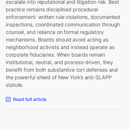
escalate into reputational and litigation risk. Best
practice remains disciplined procedural
enforcement: written rule violations, documented
inspections, coordinated communication through
counsel, and reliance on formal regulatory
mechanisms. Boards should avoid acting as
neighborhood activists and instead operate as
corporate fiduciaries. When boards remain
institutional, neutral, and process-driven, they
benefit from both substantive tort defenses and
the powerful shield of New York’s anti-SLAPP
statute.
Read full article