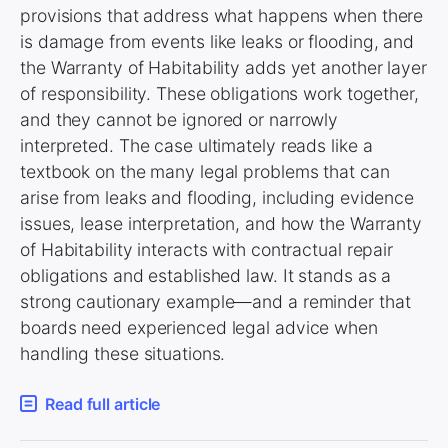
provisions that address what happens when there
is damage from events like leaks or flooding, and
the Warranty of Habitability adds yet another layer
of responsibility. These obligations work together,
and they cannot be ignored or narrowly
interpreted. The case ultimately reads like a
textbook on the many legal problems that can
arise from leaks and flooding, including evidence
issues, lease interpretation, and how the Warranty
of Habitability interacts with contractual repair
obligations and established law. It stands as a
strong cautionary example—and a reminder that
boards need experienced legal advice when
handling these situations.
Read full article