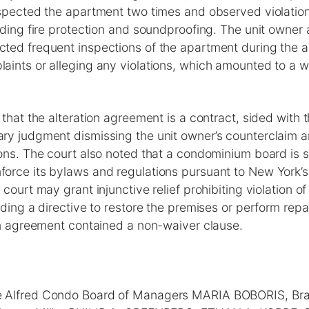
nspected the apartment two times and observed violation
uding fire protection and soundproofing. The unit owner 
ted frequent inspections of the apartment during the al
aints or alleging any violations, which amounted to a w
 that the alteration agreement is a contract, sided with 
ry judgment dismissing the unit owner’s counterclaim a
ons. The court also noted that a condominium board is st
orce its bylaws and regulations pursuant to New York’s
 court may grant injunctive relief prohibiting violation o
uding a directive to restore the premises or perform repai
ion agreement contained a non-waiver clause.
 Alfred Condo Board of Managers MARIA BOBORIS, Br