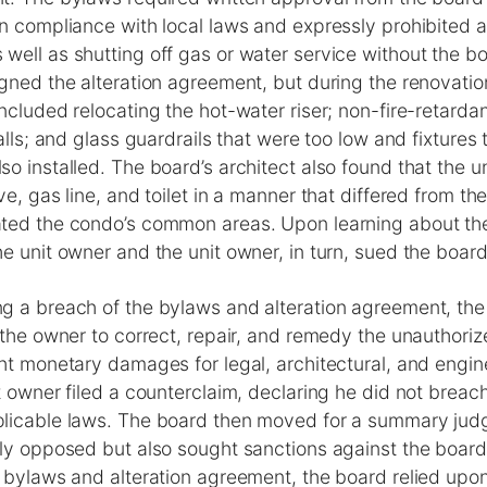
n compliance with local laws and expressly prohibited al
ell as shutting off gas or water service without the bo
gned the alteration agreement, but during the renovatio
ncluded relocating the hot-water riser; non-fire-retard
walls; and glass guardrails that were too low and fixtures
o installed. The board’s architect also found that the u
ve, gas line, and toilet in a manner that differed from t
ted the condo’s common areas. Upon learning about the
e unit owner and the unit owner, in turn, sued the board
g a breach of the bylaws and alteration agreement, the
 the owner to correct, repair, and remedy the unauthorize
ht monetary damages for legal, architectural, and engin
t owner filed a counterclaim, declaring he did not breach
licable laws. The board then moved for a summary jud
nly opposed but also sought sanctions against the boar
 bylaws and alteration agreement, the board relied upon 