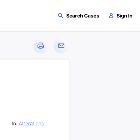
Search Cases
Sign In
In:
Alterations