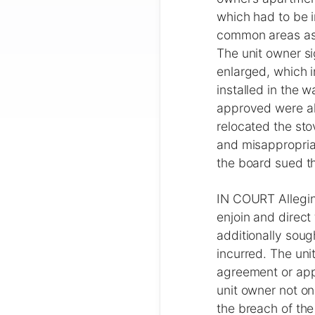
which had to be i
common areas as w
The unit owner si
enlarged, which i
installed in the 
approved were als
relocated the sto
and misappropria
the board sued th
IN COURT Allegin
enjoin and direct
additionally soug
incurred. The uni
agreement or app
unit owner not o
the breach of the