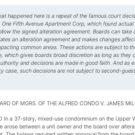
 happened here is a repeat of the famous court decis
 One Fifth Avenue Apartment Corp, which found actual a
ollow the signed alteration agreement. Boards can take
olates an alteration agreement and makes changes affect
impacting common areas. These actions are subject to t
, which gives boards broad discretion as long as they d
uthority and decisions are made in good faith. And as e
y case, such decisions are not subject to second-gues
ARD OF MGRS. OF THE ALFRED CONDO V. JAMES MIL
n a 37-story, mixed-use condominium on the Upper W
 arose between a unit owner and the board over alterati
. The bylaws required written approval from the board fo