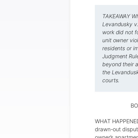
TAKEAWAY What
Levandusky v.
work did not f
unit owner vi
residents or 
Judgment Rule
beyond their a
the Levandusk
courts.
BO
WHAT HAPPENED I
drawn-out dispute
owner’s apartment