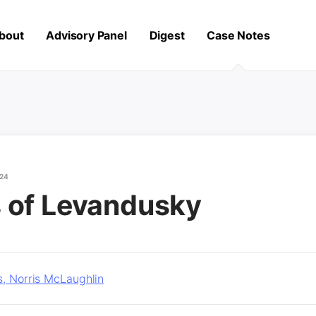
bout
Advisory Panel
Digest
Case Notes
024
 of Levandusky
s, Norris McLaughlin