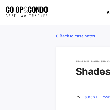
A
Back to case notes
FIRST PUBLISHED: SEP 2
Shades
By:
Lauren E. Lewi