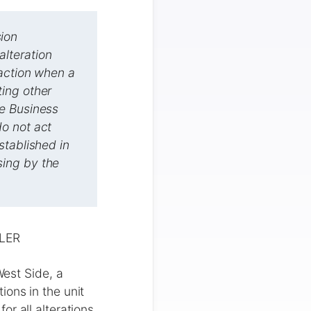
ion
lteration
 action when a
ing other
he Business
o not act
stablished in
sing by the
LER
est Side, a
ons in the unit
r all alterations,