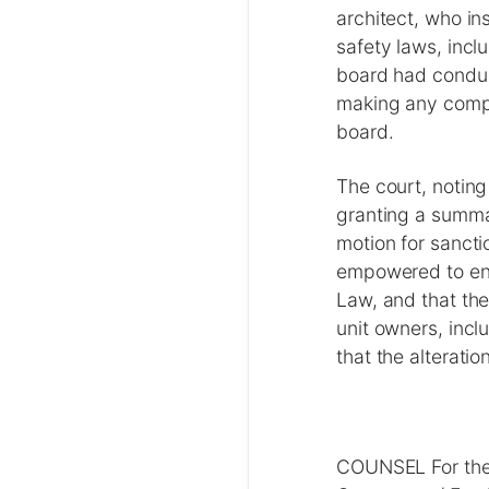
architect, who i
safety laws, incl
board had conduc
making any compl
board.
The court, noting
granting a summa
motion for sancti
empowered to enf
Law, and that the
unit owners, incl
that the alterat
COUNSEL For the