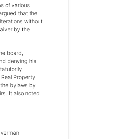
s of various
argued that the
terations without
aiver by the
the board,
nd denying his
atutorily
 Real Property
f the bylaws by
rs. It also noted
averman