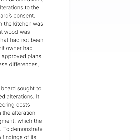
terations to the
ard’s consent.
n the kitchen was
ant wood was
 that had not been
nit owner had
he approved plans
se differences,
.
 board sought to
d alterations. It
eering costs
 the alteration
gment, which the
d. To demonstrate
findings of its