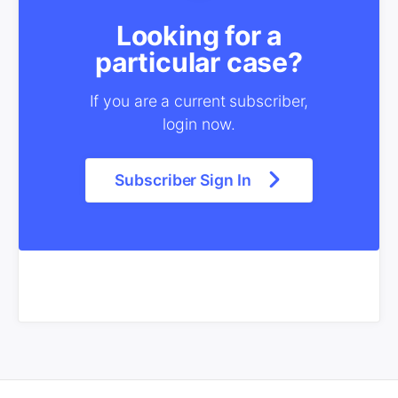
Looking for a
particular case?
If you are a current subscriber,
login now.
Subscriber Sign In