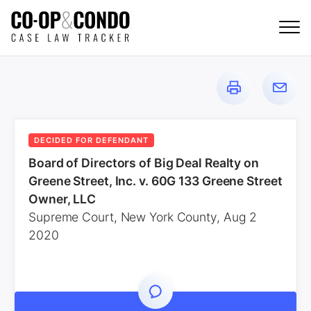
DECIDED FOR DEFENDANT
Board of Directors of Big Deal Realty on
Greene Street, Inc. v. 60G 133 Greene Street
Owner, LLC
Supreme Court, New York County, Aug 2
2020