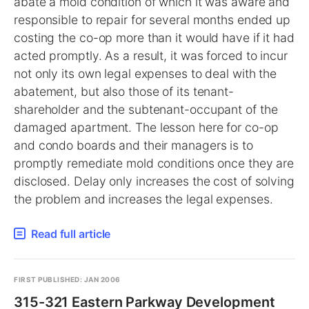
abate a mold condition of which it was aware and
responsible to repair for several months ended up
costing the co-op more than it would have if it had
acted promptly. As a result, it was forced to incur
not only its own legal expenses to deal with the
abatement, but also those of its tenant-
shareholder and the subtenant-occupant of the
damaged apartment. The lesson here for co-op
and condo boards and their managers is to
promptly remediate mold conditions once they are
disclosed. Delay only increases the cost of solving
the problem and increases the legal expenses.
Read full article
FIRST PUBLISHED: JAN 2006
315-321 Eastern Parkway Development