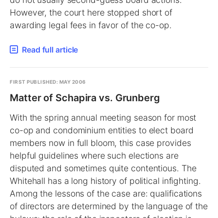
However, the court here stopped short of
awarding legal fees in favor of the co-op.
Read full article
FIRST PUBLISHED: MAY 2006
Matter of Schapira vs. Grunberg
With the spring annual meeting season for most
co-op and condominium entities to elect board
members now in full bloom, this case provides
helpful guidelines where such elections are
disputed and sometimes quite contentious. The
Whitehall has a long history of political infighting.
Among the lessons of the case are: qualifications
of directors are determined by the language of the