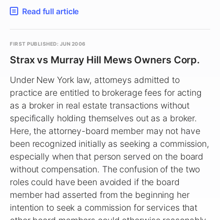
Read full article
FIRST PUBLISHED: JUN 2006
Strax vs Murray Hill Mews Owners Corp.
Under New York law, attorneys admitted to
practice are entitled to brokerage fees for acting
as a broker in real estate transactions without
specifically holding themselves out as a broker.
Here, the attorney-board member may not have
been recognized initially as seeking a commission,
especially when that person served on the board
without compensation. The confusion of the two
roles could have been avoided if the board
member had asserted from the beginning her
intention to seek a commission for services that