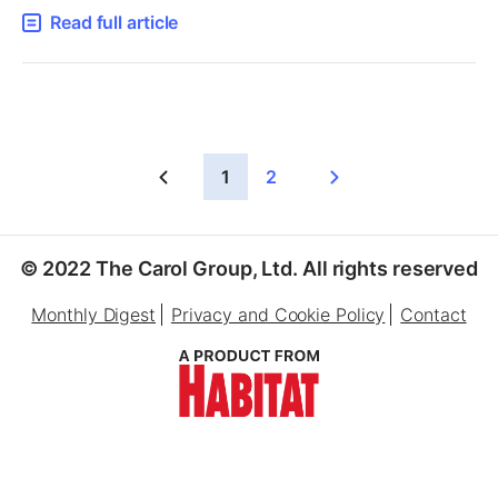
Read full article
1
2
© 2022 The Carol Group, Ltd. All rights reserved
Monthly Digest
Privacy and Cookie Policy
Contact