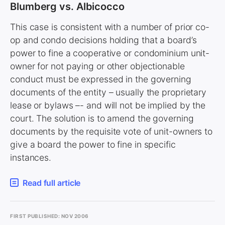
Blumberg vs. Albicocco
This case is consistent with a number of prior co-
op and condo decisions holding that a board’s
power to fine a cooperative or condominium unit-
owner for not paying or other objectionable
conduct must be expressed in the governing
documents of the entity – usually the proprietary
lease or bylaws –- and will not be implied by the
court. The solution is to amend the governing
documents by the requisite vote of unit-owners to
give a board the power to fine in specific
instances.
Read full article
FIRST PUBLISHED: NOV 2006