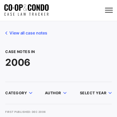
View all case notes
CASE NOTES IN
2006
CATEGORY
AUTHOR
SELECT YEAR
FIRST PUBLISHED: DEC 2006