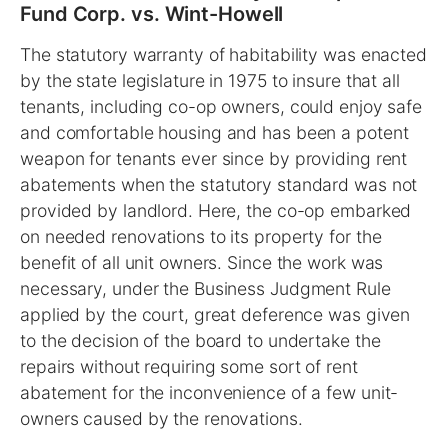
Fund Corp. vs. Wint-Howell
The statutory warranty of habitability was enacted
by the state legislature in 1975 to insure that all
tenants, including co-op owners, could enjoy safe
and comfortable housing and has been a potent
weapon for tenants ever since by providing rent
abatements when the statutory standard was not
provided by landlord. Here, the co-op embarked
on needed renovations to its property for the
benefit of all unit owners. Since the work was
necessary, under the Business Judgment Rule
applied by the court, great deference was given
to the decision of the board to undertake the
repairs without requiring some sort of rent
abatement for the inconvenience of a few unit-
owners caused by the renovations.