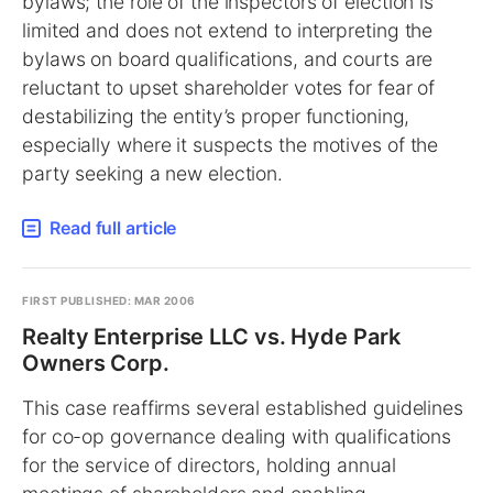
bylaws; the role of the inspectors of election is
limited and does not extend to interpreting the
bylaws on board qualifications, and courts are
reluctant to upset shareholder votes for fear of
destabilizing the entity’s proper functioning,
especially where it suspects the motives of the
party seeking a new election.
Read full article
FIRST PUBLISHED: MAR 2006
Realty Enterprise LLC vs. Hyde Park
Owners Corp.
This case reaffirms several established guidelines
for co-op governance dealing with qualifications
for the service of directors, holding annual