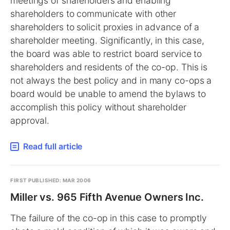
meetings of shareholders and enabling
shareholders to communicate with other
shareholders to solicit proxies in advance of a
shareholder meeting. Significantly, in this case,
the board was able to restrict board service to
shareholders and residents of the co-op. This is
not always the best policy and in many co-ops a
board would be unable to amend the bylaws to
accomplish this policy without shareholder
approval.
Read full article
FIRST PUBLISHED: MAR 2006
Miller vs. 965 Fifth Avenue Owners Inc.
The failure of the co-op in this case to promptly