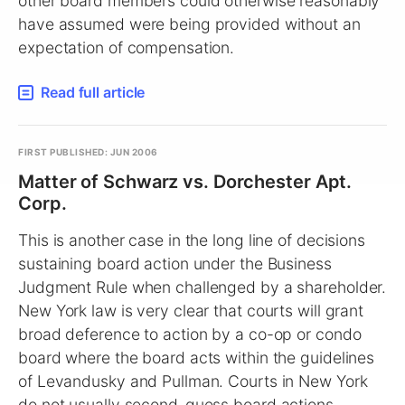
other board members could otherwise reasonably
have assumed were being provided without an
expectation of compensation.
Read full article
FIRST PUBLISHED: JUN 2006
Matter of Schwarz vs. Dorchester Apt.
Corp.
This is another case in the long line of decisions
sustaining board action under the Business
Judgment Rule when challenged by a shareholder.
New York law is very clear that courts will grant
broad deference to action by a co-op or condo
board where the board acts within the guidelines
of Levandusky and Pullman. Courts in New York
do not usually second-guess board actions.