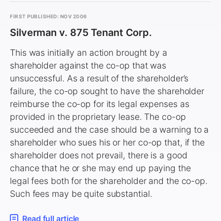
FIRST PUBLISHED: NOV 2006
Silverman v. 875 Tenant Corp.
This was initially an action brought by a
shareholder against the co-op that was
unsuccessful. As a result of the shareholder’s
failure, the co-op sought to have the shareholder
reimburse the co-op for its legal expenses as
provided in the proprietary lease. The co-op
succeeded and the case should be a warning to a
shareholder who sues his or her co-op that, if the
shareholder does not prevail, there is a good
chance that he or she may end up paying the
legal fees both for the shareholder and the co-op.
Such fees may be quite substantial.
Read full article