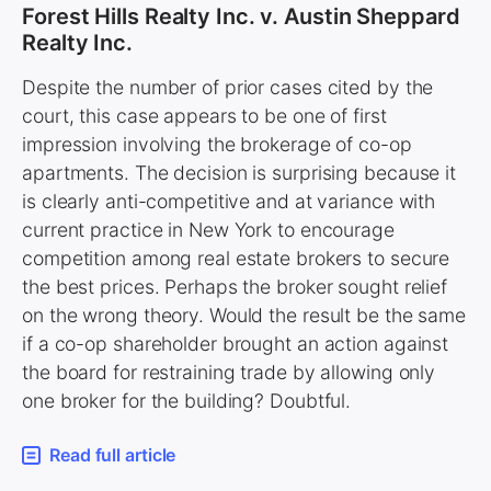
Forest Hills Realty Inc. v. Austin Sheppard
Realty Inc.
Despite the number of prior cases cited by the
court, this case appears to be one of first
impression involving the brokerage of co-op
apartments. The decision is surprising because it
is clearly anti-competitive and at variance with
current practice in New York to encourage
competition among real estate brokers to secure
the best prices. Perhaps the broker sought relief
on the wrong theory. Would the result be the same
if a co-op shareholder brought an action against
the board for restraining trade by allowing only
one broker for the building? Doubtful.
Read full article