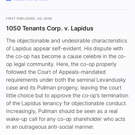
FIRST PUBLISHED: JUL 2006
1050 Tenants Corp. v. Lapidus
The objectionable and undesirable characteristics
of Lapidus appear self-evident. His dispute with
the co-op has become a cause celebre in the co-
op legal community. Here, the co-op properly
followed the Court of Appeals-mandated
requirements under both the seminal Levandusky
case and its Pullman progeny, leaving the court
little choice but to approve the co-op’s termination
of the Lapidus tenancy for objectionable conduct.
Increasingly, Pullman should be seen as a real
wake-up call for any co-op shareholder who acts
in an outrageous anti-social manner.