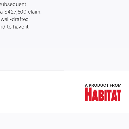
h subsequent
d a $427,500 claim.
 well-drafted
rd to have it