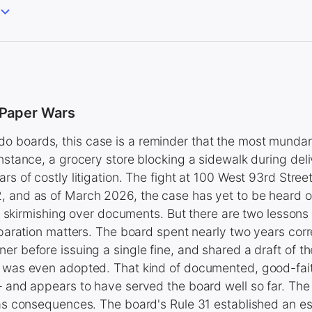
 Paper Wars
 boards, this case is a reminder that the most mund
instance, a grocery store blocking a sidewalk during del
ars of costly litigation. The fight at 100 West 93rd Stre
 and as of March 2026, the case has yet to be heard on i
ial skirmishing over documents. But there are two lessons
reparation matters. The board spent nearly two years cor
er before issuing a single fine, and shared a draft of th
t was even adopted. That kind of documented, good-fait
— and appears to have served the board well so far. The
has consequences. The board's Rule 31 established an es