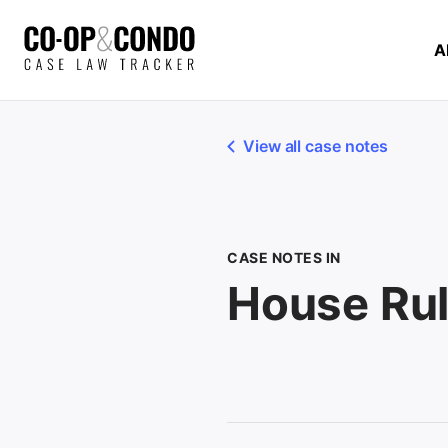
A
View all case notes
CASE NOTES IN
House Ru