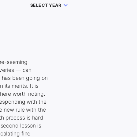
SELECT YEAR
ane-seeming
iveries — can
et has been going on
ts merits. It is
 here worth noting.
responding with the
e new rule with the
h process is hard
 second lesson is
calating fine