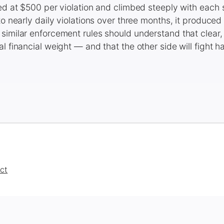
ted at $500 per violation and climbed steeply with eac
 to nearly daily violations over three months, it produce
similar enforcement rules should understand that clear,
l financial weight — and that the other side will fight ha
ct