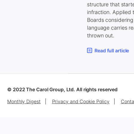
structure that star
infraction. Applied
Boards considering 
language carries rea
thrown out.
Read full article
© 2022 The Carol Group, Ltd. All rights reserved
Monthly Digest
Privacy and Cookie Policy
Conta