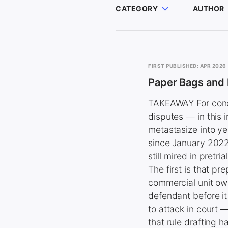
CATEGORY
AUTHOR
FIRST PUBLISHED: APR 2026
Paper Bags and
TAKEAWAY For condo
disputes — in this 
metastasize into ye
since January 2022,
still mired in pretr
The first is that p
commercial unit own
defendant before i
to attack in court 
that rule drafting 