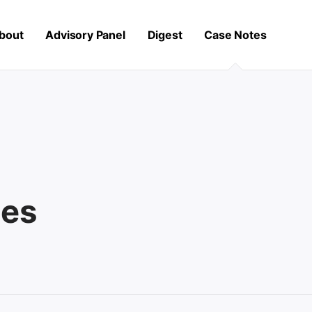
bout
Advisory Panel
Digest
Case Notes
les