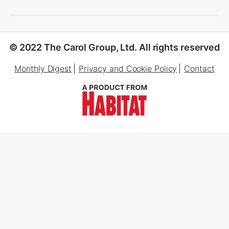
© 2022 The Carol Group, Ltd. All rights reserved
Monthly Digest
Privacy and Cookie Policy
Contact