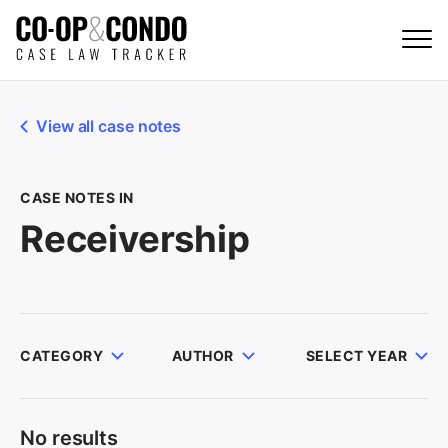
View all case notes
CASE NOTES IN
Receivership
CATEGORY
AUTHOR
SELECT YEAR
No results