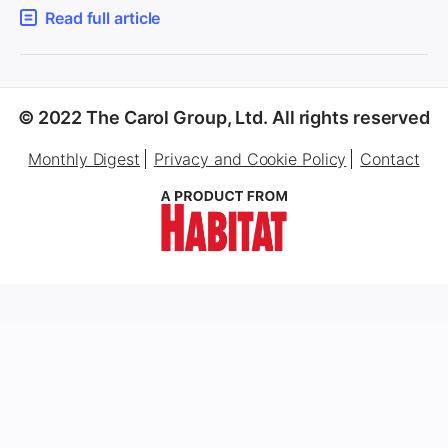
Read full article
© 2022 The Carol Group, Ltd. All rights reserved
Monthly Digest
Privacy and Cookie Policy
Contact