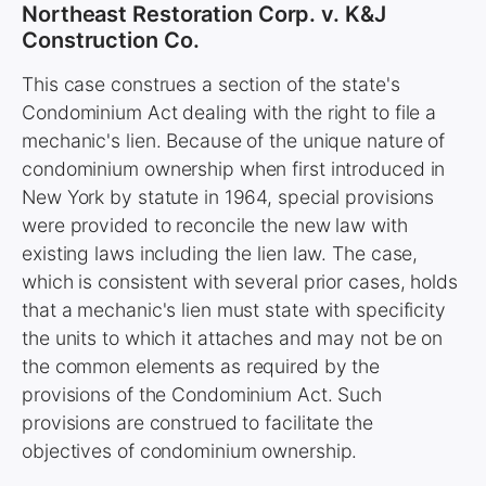
Northeast Restoration Corp. v. K&J
Construction Co.
This case construes a section of the state's
Condominium Act dealing with the right to file a
mechanic's lien. Because of the unique nature of
condominium ownership when first introduced in
New York by statute in 1964, special provisions
were provided to reconcile the new law with
existing laws including the lien law. The case,
which is consistent with several prior cases, holds
that a mechanic's lien must state with specificity
the units to which it attaches and may not be on
the common elements as required by the
provisions of the Condominium Act. Such
provisions are construed to facilitate the
objectives of condominium ownership.