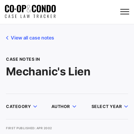
View all case notes
CASE NOTES IN
Mechanic's Lien
CATEGORY
AUTHOR
SELECT YEAR
FIRST PUBLISHED: APR 2002