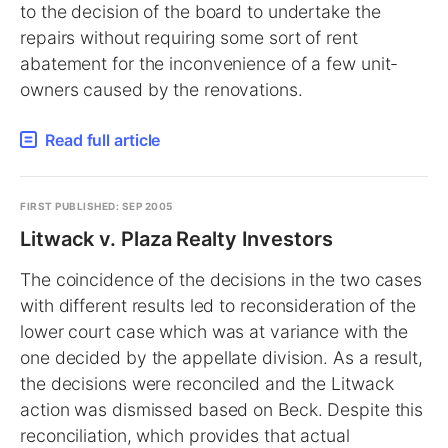
to the decision of the board to undertake the
repairs without requiring some sort of rent
abatement for the inconvenience of a few unit-
owners caused by the renovations.
Read full article
FIRST PUBLISHED: SEP 2005
Litwack v. Plaza Realty Investors
The coincidence of the decisions in the two cases
with different results led to reconsideration of the
lower court case which was at variance with the
one decided by the appellate division. As a result,
the decisions were reconciled and the Litwack
action was dismissed based on Beck. Despite this
reconciliation, which provides that actual