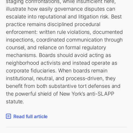
staging confrontations, while insufficient here,
illustrate how easily governance disputes can
escalate into reputational and litigation risk. Best
practice remains disciplined procedural
enforcement: written rule violations, documented
inspections, coordinated communication through
counsel, and reliance on formal regulatory
mechanisms. Boards should avoid acting as
neighborhood activists and instead operate as
corporate fiduciaries. When boards remain
institutional, neutral, and process-driven, they
benefit from both substantive tort defenses and
the powerful shield of New York’s anti-SLAPP
statute.
Read full article