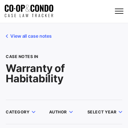
View all case notes
CASE NOTES IN
Warranty of
Habitability
CATEGORY
AUTHOR
SELECT YEAR