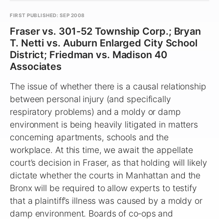
FIRST PUBLISHED: SEP 2008
Fraser vs. 301-52 Township Corp.; Bryan
T. Netti vs. Auburn Enlarged City School
District; Friedman vs. Madison 40
Associates
The issue of whether there is a causal relationship
between personal injury (and specifically
respiratory problems) and a moldy or damp
environment is being heavily litigated in matters
concerning apartments, schools and the
workplace. At this time, we await the appellate
court’s decision in Fraser, as that holding will likely
dictate whether the courts in Manhattan and the
Bronx will be required to allow experts to testify
that a plaintiff’s illness was caused by a moldy or
damp environment. Boards of co‑ops and