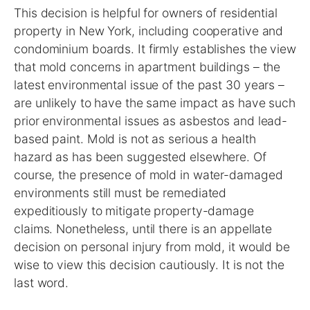
This decision is helpful for owners of residential
property in New York, including cooperative and
condominium boards. It firmly establishes the view
that mold concerns in apartment buildings – the
latest environmental issue of the past 30 years –
are unlikely to have the same impact as have such
prior environmental issues as asbestos and lead-
based paint. Mold is not as serious a health
hazard as has been suggested elsewhere. Of
course, the presence of mold in water-damaged
environments still must be remediated
expeditiously to mitigate property-damage
claims. Nonetheless, until there is an appellate
decision on personal injury from mold, it would be
wise to view this decision cautiously. It is not the
last word.