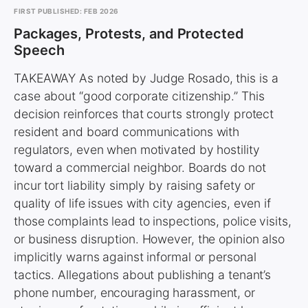
FIRST PUBLISHED: FEB 2026
Packages, Protests, and Protected
Speech
TAKEAWAY As noted by Judge Rosado, this is a
case about “good corporate citizenship.” This
decision reinforces that courts strongly protect
resident and board communications with
regulators, even when motivated by hostility
toward a commercial neighbor. Boards do not
incur tort liability simply by raising safety or
quality of life issues with city agencies, even if
those complaints lead to inspections, police visits,
or business disruption. However, the opinion also
implicitly warns against informal or personal
tactics. Allegations about publishing a tenant’s
phone number, encouraging harassment, or