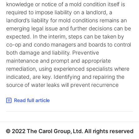
knowledge or notice of a mold condition itself is
required to impose liability on a landlord, a
landlord’s liability for mold conditions remains an
emerging legal issue and further decisions can be
expected. In the interim, steps can be taken by
co-op and condo managers and boards to control
both damage and liability. Preventive
maintenance and prompt and appropriate
remediation, using experienced specialists where
indicated, are key. Identifying and repairing the
source of water leaks will prevent recurrence
Read full article
© 2022 The Carol Group, Ltd. All rights reserved