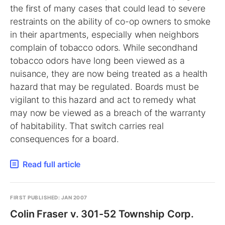
the first of many cases that could lead to severe
restraints on the ability of co-op owners to smoke
in their apartments, especially when neighbors
complain of tobacco odors. While secondhand
tobacco odors have long been viewed as a
nuisance, they are now being treated as a health
hazard that may be regulated. Boards must be
vigilant to this hazard and act to remedy what
may now be viewed as a breach of the warranty
of habitability. That switch carries real
consequences for a board.
Read full article
FIRST PUBLISHED: JAN 2007
Colin Fraser v. 301-52 Township Corp.