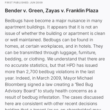
FIRST PUBLISHED: JUN 2009
Bender v. Green, Zayas v. Franklin Plaza
Bedbugs have become a major nuisance in many
apartment buildings. It appears that it is not an
issue of whether the building or apartment is clean
or well maintained. Bedbugs can be found in
homes, at certain workplaces, and in hotels. They
can be transmitted through luggage, furniture,
bedding, or clothing. We understand that there are
no accurate statistics, but that HPD has issued
more than 2,700 bedbug violations in the last
year. Indeed, in March 2009, Mayor Michael
Bloomberg signed a law creating a “Bed Bug
Advisory Board” to study health concerns as a
result of bedbug infestation. The cases discussed
here are consistent with other recent decisions
holding that a tenant (or co-op shareholder) may