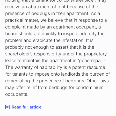
receive an abatement of rent because of the
presence of bedbugs in their apartment. As a
practical matter, we believe that in response to a
complaint made by an apartment occupant, a
board should act quickly to inspect, identify the
problem and eradicate the infestation. It is
probably not enough to assert that it is the
shareholder’s responsibility under the proprietary
lease to maintain the apartment in “good repair.”
The warranty of habitability is a potent resource
for tenants to impose onto landlords the burden of
remediating the presence of bedbugs. Other laws
may offer relief from bedbugs for condominium
occupants.
Read full article