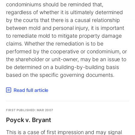
condominiums should be reminded that,
regardless of whether it is ultimately determined
by the courts that there is a causal relationship
between mold and personal injury, it is important
to remediate mold to mitigate property damage
claims. Whether the remediation is to be
performed by the cooperative or condominium, or
the shareholder or unit-owner, may be an issue to
be determined on a building-by-building basis
based on the specific governing documents.
Read full article
FIRST PUBLISHED: MAR 2007
Poyck v. Bryant
This is a case of first impression and may signal