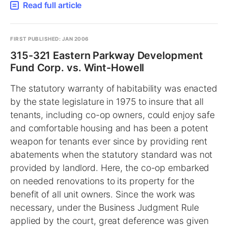
Read full article
FIRST PUBLISHED: JAN 2006
315-321 Eastern Parkway Development
Fund Corp. vs. Wint-Howell
The statutory warranty of habitability was enacted
by the state legislature in 1975 to insure that all
tenants, including co-op owners, could enjoy safe
and comfortable housing and has been a potent
weapon for tenants ever since by providing rent
abatements when the statutory standard was not
provided by landlord. Here, the co-op embarked
on needed renovations to its property for the
benefit of all unit owners. Since the work was
necessary, under the Business Judgment Rule
applied by the court, great deference was given