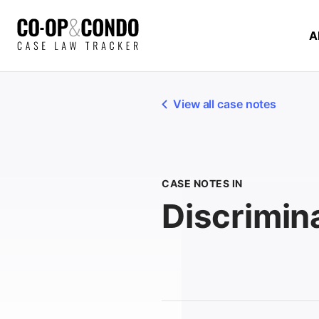
A
View all case notes
CASE NOTES IN
Discrimin