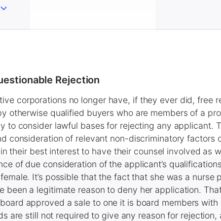
uestionable Rejection
e corporations no longer have, if they ever did, free r
 by otherwise qualified buyers who are members of a pro
y to consider lawful bases for rejecting any applicant. 
nd consideration of relevant non-discriminatory factors
 in their best interest to have their counsel involved as we
ce of due consideration of the applicant’s qualification
emale. It’s possible that the fact that she was a nurse p
 been a legitimate reason to deny her application. Tha
board approved a sale to one it is board members with
ds are still not required to give any reason for rejection,