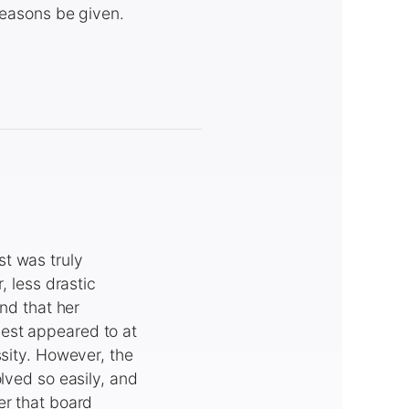
 reasons be given.
t was truly
, less drastic
and that her
est appeared to at
ssity. However, the
lved so easily, and
er that board