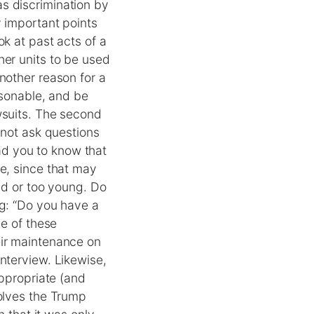
s discrimination by
y important points
ok at past acts of a
her units to be used
nother reason for a
asonable, and be
wsuits. The second
 not ask questions
ead you to know that
ge, since that may
old or too young. Do
ng: “Do you have a
ne of these
eir maintenance on
nterview. Likewise,
appropriate (and
volves the Trump