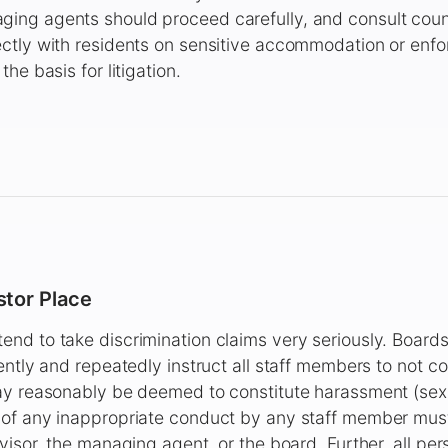
ng agents should proceed carefully, and consult coun
ctly with residents on sensitive accommodation or enfo
he basis for litigation.
tor Place
nd to take discrimination claims very seriously. Boar
ently and repeatedly instruct all staff members to not 
ay reasonably be deemed to constitute harassment (sexu
of any inappropriate conduct by any staff member mus
visor, the managing agent, or the board. Further, all per