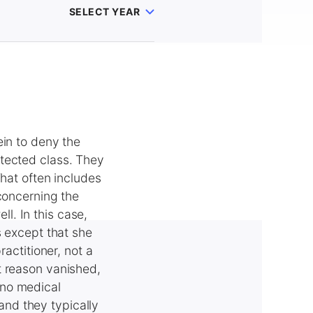
SELECT YEAR
ein to deny the
tected class. They
That often includes
 concerning the
ll. In this case,
s except that she
ractitioner, not a
t reason vanished,
 no medical
 and they typically