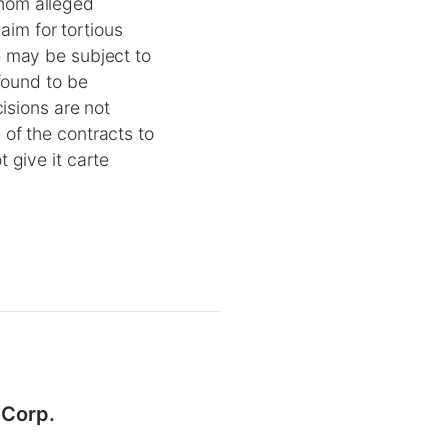
hom alleged
aim for tortious
e may be subject to
found to be
isions are not
of the contracts to
 give it carte
 Corp.