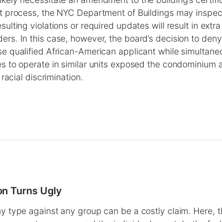
at process, the NYC Department of Buildings may inspect
sulting violations or required updates will result in extra 
ers. In this case, however, the board’s decision to deny
se qualified African-American applicant while simultane
es to operate in similar units exposed the condominium 
l racial discrimination.
n Turns Ugly
ny type against any group can be a costly claim. Here, t