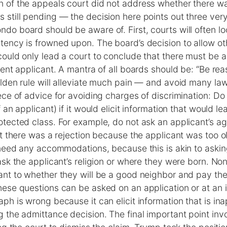
 of the appeals court did not address whether there wa
 still pending — the decision here points out three ver
do board should be aware of. First, courts will often lo
tency is frowned upon. The board’s decision to allow ot
could only lead a court to conclude that there must be a
rrent applicant. A mantra of all boards should be: “Be re
olden rule will alleviate much pain — and avoid many la
iece of advice for avoiding charges of discrimination: Do
f an applicant) if it would elicit information that would l
otected class. For example, do not ask an applicant’s a
hat there was a rejection because the applicant was too 
l need any accommodations, because this is akin to aski
 ask the applicant’s religion or where they were born. No
ant to whether they will be a good neighbor and pay th
hese questions can be asked on an application or at an i
aph is wrong because it can elicit information that is in
g the admittance decision. The final important point in