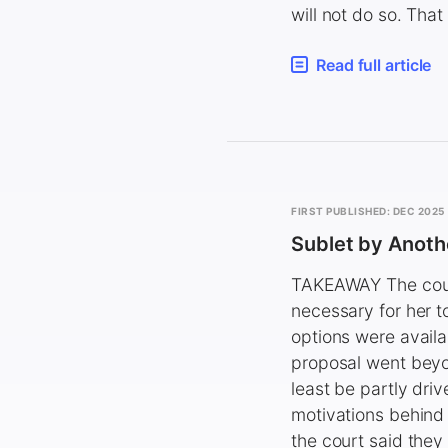
will not do so. Tha
Read full article
FIRST PUBLISHED: DEC 2025
Sublet by Anot
TAKEAWAY The court
necessary for her to
options were availa
proposal went beyo
least be partly dri
motivations behind 
the court said they