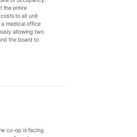
 the entire
costs to all unit
 a medical office
ously allowing two
and the board to
he co-op is facing