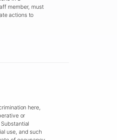
staff member, must
ate actions to
crimination here,
perative or
 Substantial
ial use, and such
icate of occupancy.