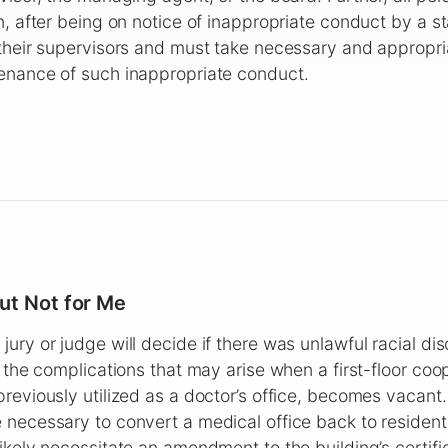
n, after being on notice of inappropriate conduct by a 
their supervisors and must take necessary and appropri
enance of such inappropriate conduct.
ut Not for Me
ury or judge will decide if there was unlawful racial dis
s the complications that may arise when a first-floor coo
reviously utilized as a doctor’s office, becomes vacant.
necessary to convert a medical office back to resident
ikely necessitate an amendment to the building’s certif