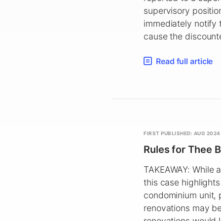
supervisory positio
immediately notify 
cause the discount
Read full article
FIRST PUBLISHED: AUG 2024
Rules for Thee B
TAKEAWAY: While a j
this case highlight
condominium unit, p
renovations may be 
renovations would l