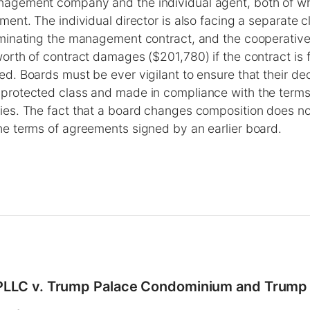
nagement company and the individual agent, both of w
ment. The individual director is also facing a separate cl
erminating the management contract, and the cooperativ
worth of contract damages ($201,780) if the contract is 
ed. Boards must be ever vigilant to ensure that their dec
protected class and made in compliance with the terms 
ies. The fact that a board changes composition does not
he terms of agreements signed by an earlier board.
 PLLC v. Trump Palace Condominium and Trump