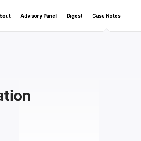
bout
Advisory Panel
Digest
Case Notes
ation