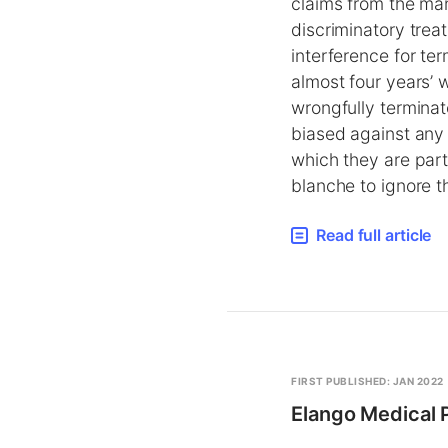
claims from the ma
discriminatory treat
interference for t
almost four years’ 
wrongfully terminat
biased against any 
which they are part
blanche to ignore t
Read full article
FIRST PUBLISHED: JAN 2022
Elango Medical