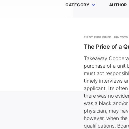
CATEGORY
AUTHOR
FIRST PUBLISHED: JUN 2026
The Price of a Q
Takeaway Cooperativ
purchase of a unit
must act responsibl
timely interviews a
applicant. It’s often
there was no eviden
was a black and/or f
physician, may have
however, when the 
qualifications. Boar