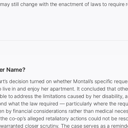
t may still change with the enactment of laws to require
her Name?
’s decision turned on whether Montali’s specific reques
 live in and enjoy her apartment. It concluded that other
ble to address the limitations caused by her disability, 
nd what the law required — particularly where the requ
ven by financial considerations rather than medical nece
the co-op’s alleged retaliatory actions could not be reso
 warranted closer scrutiny. The case serves as a remind