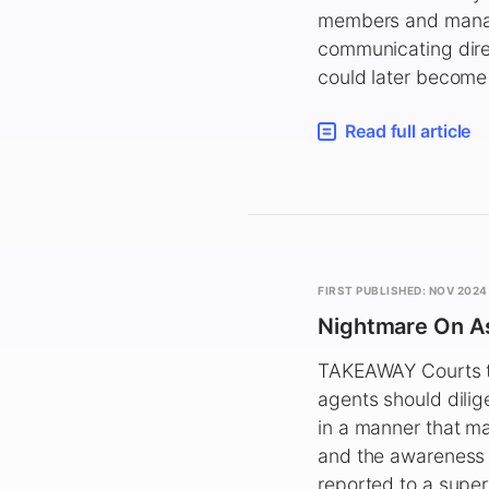
members and managi
communicating dire
could later become t
Read full article
FIRST PUBLISHED: NOV 2024
Nightmare On As
TAKEAWAY Courts te
agents should dilig
in a manner that m
and the awareness 
reported to a super