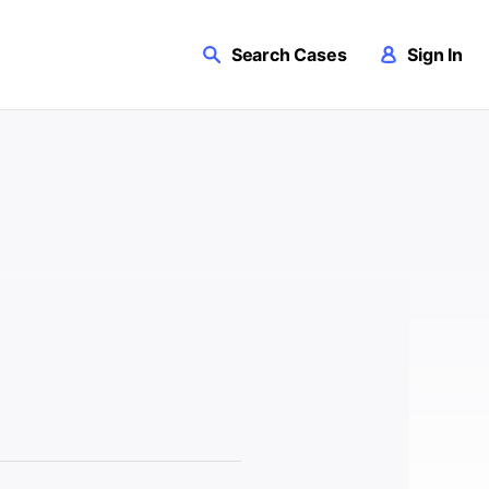
Search Cases
Sign In