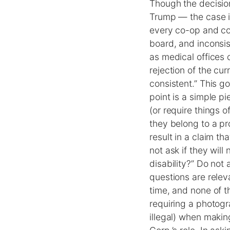
Though the decision
Trump — the case is
every co-op and con
board, and inconsis
as medical offices 
rejection of the cu
consistent.” This g
point is a simple p
(or require things o
they belong to a pr
result in a claim t
not ask if they wil
disability?” Do not
questions are relev
time, and none of t
requiring a photogr
illegal) when makin