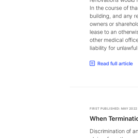
In the course of th
building, and any re
owners or sharehold
lease to an otherwi
other medical offic
liability for unlawfu
Read full article
FIRST PUBLISHED: MAY 2022
When Terminatio
Discrimination of a