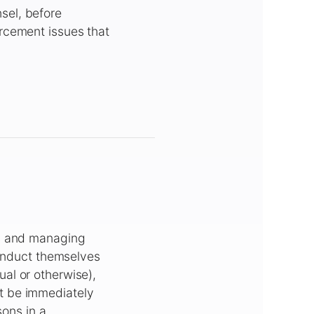
sel, before
rcement issues that
ds and managing
conduct themselves
al or otherwise),
t be immediately
sons in a