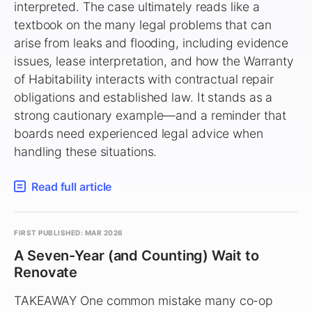
interpreted. The case ultimately reads like a
textbook on the many legal problems that can
arise from leaks and flooding, including evidence
issues, lease interpretation, and how the Warranty
of Habitability interacts with contractual repair
obligations and established law. It stands as a
strong cautionary example—and a reminder that
boards need experienced legal advice when
handling these situations.
Read full article
FIRST PUBLISHED: MAR 2026
A Seven-Year (and Counting) Wait to
Renovate
TAKEAWAY One common mistake many co-op