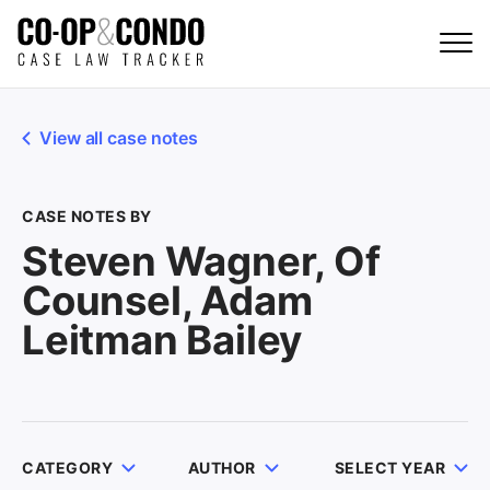
View all case notes
CASE NOTES BY
Steven Wagner, Of
Counsel, Adam
Leitman Bailey
CATEGORY
AUTHOR
SELECT YEAR