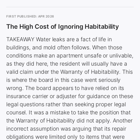
FIRST PUBLISHED: APR 2026
The High Cost of Ignoring Habitability
TAKEAWAY Water leaks are a fact of life in
buildings, and mold often follows. When those
conditions make an apartment unsafe or unlivable,
as they did here, the resident will usually have a
valid claim under the Warranty of Habitability. This
is where the board in this case went seriously
wrong. The board appears to have relied on its
insurance carrier or adjuster for guidance on these
legal questions rather than seeking proper legal
counsel. It was a mistake to take the position that
the Warranty of Habitability did not apply. Another
incorrect assumption was arguing that its repair
obligations were limited only to items that were