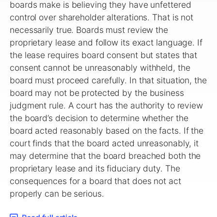
boards make is believing they have unfettered
control over shareholder alterations. That is not
necessarily true. Boards must review the
proprietary lease and follow its exact language. If
the lease requires board consent but states that
consent cannot be unreasonably withheld, the
board must proceed carefully. In that situation, the
board may not be protected by the business
judgment rule. A court has the authority to review
the board’s decision to determine whether the
board acted reasonably based on the facts. If the
court finds that the board acted unreasonably, it
may determine that the board breached both the
proprietary lease and its fiduciary duty. The
consequences for a board that does not act
properly can be serious.