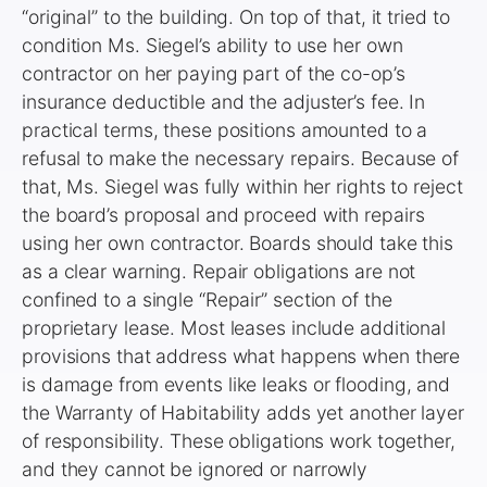
“original” to the building. On top of that, it tried to
condition Ms. Siegel’s ability to use her own
contractor on her paying part of the co-op’s
insurance deductible and the adjuster’s fee. In
practical terms, these positions amounted to a
refusal to make the necessary repairs. Because of
that, Ms. Siegel was fully within her rights to reject
the board’s proposal and proceed with repairs
using her own contractor. Boards should take this
as a clear warning. Repair obligations are not
confined to a single “Repair” section of the
proprietary lease. Most leases include additional
provisions that address what happens when there
is damage from events like leaks or flooding, and
the Warranty of Habitability adds yet another layer
of responsibility. These obligations work together,
and they cannot be ignored or narrowly