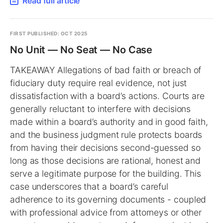
Read full article
FIRST PUBLISHED: OCT 2025
No Unit — No Seat — No Case
TAKEAWAY Allegations of bad faith or breach of
fiduciary duty require real evidence, not just
dissatisfaction with a board’s actions. Courts are
generally reluctant to interfere with decisions
made within a board’s authority and in good faith,
and the business judgment rule protects boards
from having their decisions second-guessed so
long as those decisions are rational, honest and
serve a legitimate purpose for the building. This
case underscores that a board’s careful
adherence to its governing documents - coupled
with professional advice from attorneys or other