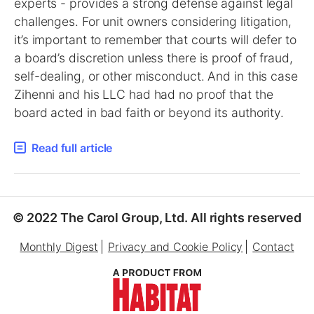
experts - provides a strong defense against legal
challenges. For unit owners considering litigation,
it’s important to remember that courts will defer to
a board’s discretion unless there is proof of fraud,
self-dealing, or other misconduct. And in this case
Zihenni and his LLC had had no proof that the
board acted in bad faith or beyond its authority.
Read full article
© 2022 The Carol Group, Ltd. All rights reserved
Monthly Digest
Privacy and Cookie Policy
Contact