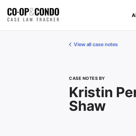
A
View all case notes
CASE NOTES BY
Kristin P
Shaw