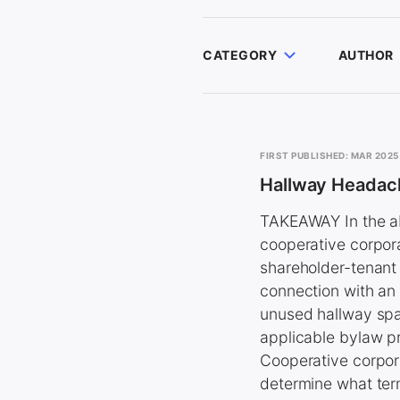
CATEGORY
AUTHOR
FIRST PUBLISHED: MAR 2025
Hallway Headac
TAKEAWAY In the ab
cooperative corpor
shareholder-tenant
connection with an 
unused hallway spac
applicable bylaw pro
Cooperative corpora
determine what ter