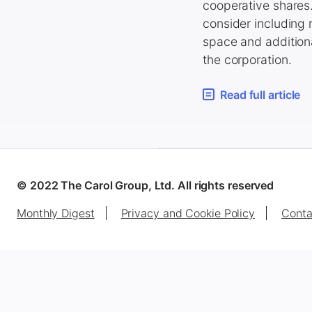
cooperative shares.
consider including
space and additiona
the corporation.
Read full article
© 2022 The Carol Group, Ltd. All rights reserved
Monthly Digest
Privacy and Cookie Policy
Conta