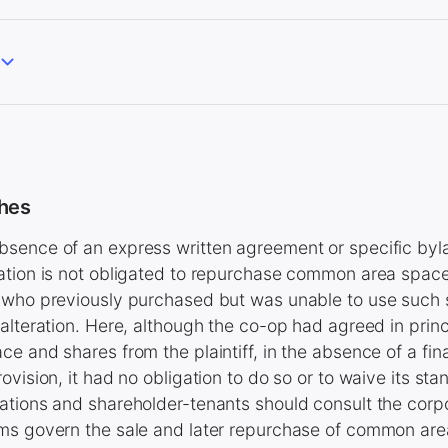
hes
sence of an express written agreement or specific byla
ation is not obligated to repurchase common area space
 who previously purchased but was unable to use such 
alteration. Here, although the co-op had agreed in prin
e and shares from the plaintiff, in the absence of a fin
vision, it had no obligation to do so or to waive its sta
tions and shareholder-tenants should consult the corpo
ms govern the sale and later repurchase of common ar