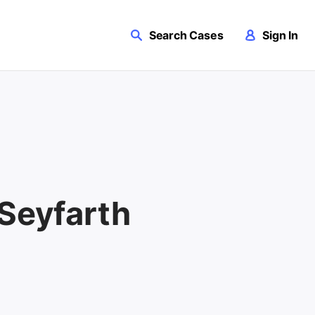
Search Cases
Sign In
 Seyfarth