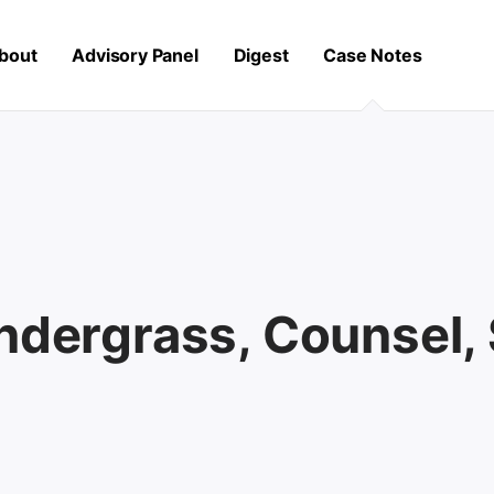
bout
Advisory Panel
Digest
Case Notes
endergrass, Counsel,