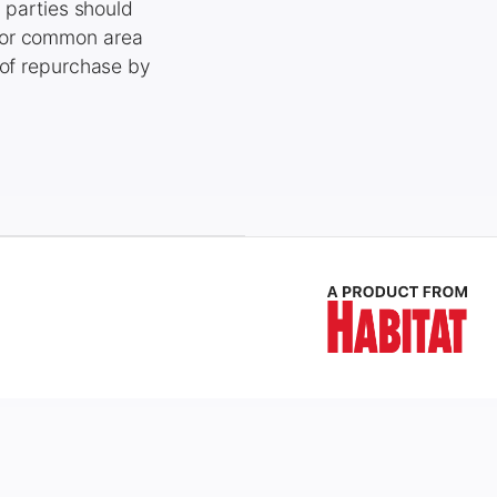
, parties should
 for common area
 of repurchase by