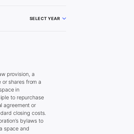
SELECT YEAR
w provision, a
 or shares from a
space in
ciple to repurchase
al agreement or
ndard closing costs.
ration’s bylaws to
ea space and