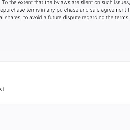
 To the extent that the bylaws are silent on such issues
 repurchase terms in any purchase and sale agreement
l shares, to avoid a future dispute regarding the terms
ct