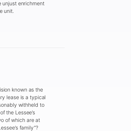
e unjust enrichment
 unit.
ision known as the
y lease is a typical
asonably withheld to
of the Lessee’s
two of which are at
Lessee’s family”?