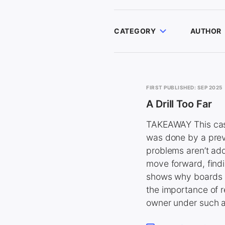
CATEGORY
AUTHOR
FIRST PUBLISHED: SEP 2025
A Drill Too Far
TAKEAWAY This case
was done by a previ
problems aren’t add
move forward, findi
shows why boards s
the importance of r
owner under such a