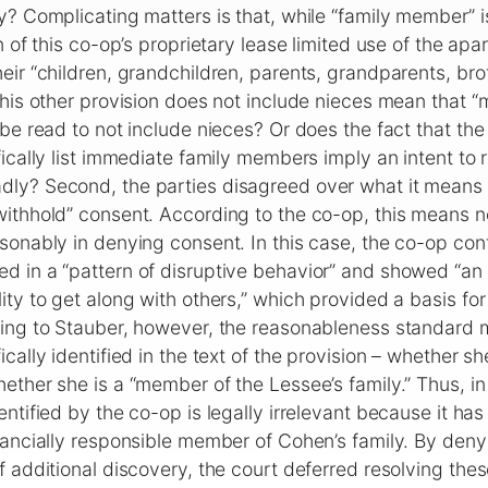
y? Complicating matters is that, while “family member” i
n of this co-op’s proprietary lease limited use of the apa
eir “children, grandchildren, parents, grandparents, brot
this other provision does not include nieces mean that 
 be read to not include nieces? Or does the fact that th
fically list immediate family members imply an intent to 
ly? Second, the parties disagreed over what it means 
ithhold” consent. According to the co-op, this means n
sonably in denying consent. In this case, the co-op co
 in a “pattern of disruptive behavior” and showed “an u
ity to get along with others,” which provided a basis for
ding to Stauber, however, the reasonableness standard 
cally identified in the text of the provision – whether she
ether she is a “member of the Lessee’s family.” Thus, in
ntified by the co-op is legally irrelevant because it has
inancially responsible member of Cohen’s family. By de
f additional discovery, the court deferred resolving thes