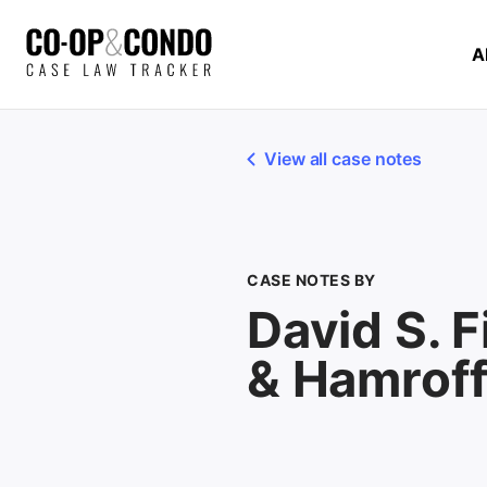
A
View all case notes
CASE NOTES BY
David S. F
& Hamrof