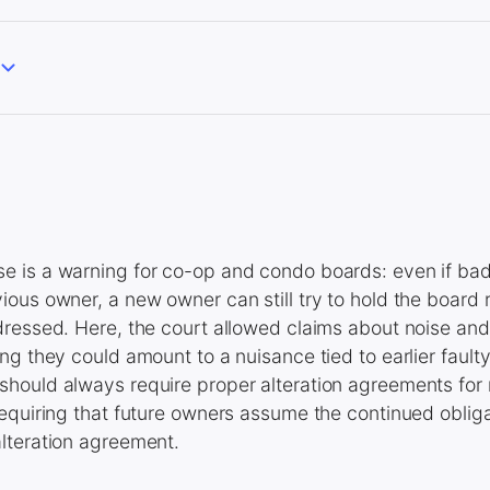
 is a warning for co-op and condo boards: even if bad
ous owner, a new owner can still try to hold the board r
ressed. Here, the court allowed claims about noise and
ng they could amount to a nuisance tied to earlier fault
hould always require proper alteration agreements for
equiring that future owners assume the continued obliga
lteration agreement.