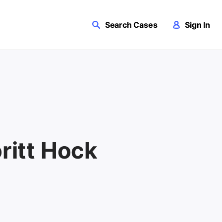
Search Cases
Sign In
oritt Hock