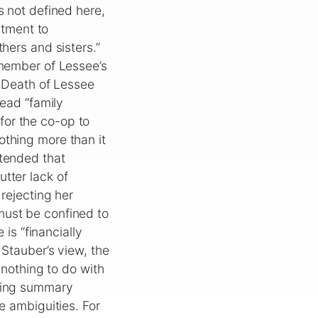
s not defined here,
rtment to
hers and sisters.”
“member of Lessee’s
e Death of Lessee
read “family
for the co-op to
othing more than it
ntended that
tter lack of
 rejecting her
must be confined to
 is “financially
 Stauber’s view, the
 nothing to do with
nying summary
e ambiguities. For