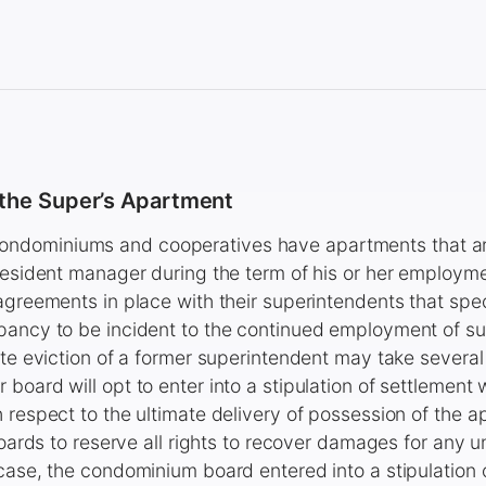
 the Super’s Apartment
dominiums and cooperatives have apartments that ar
resident manager during the term of his or her employm
agreements in place with their superintendents that speci
pancy to be incident to the continued employment of su
ate eviction of a former superintendent may take severa
board will opt to enter into a stipulation of settlement 
 respect to the ultimate delivery of possession of the 
 boards to reserve all rights to recover damages for any
case, the condominium board entered into a stipulation 