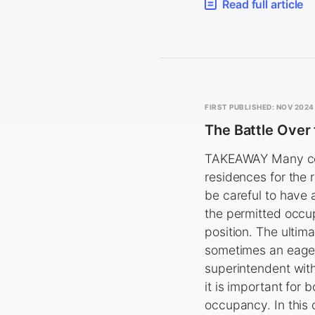
Read full article
FIRST PUBLISHED: NOV 2024
The Battle Over
TAKEAWAY Many con
residences for the 
be careful to have 
the permitted occu
position. The ultim
sometimes an eager 
superintendent with
it is important for
occupancy. In this 