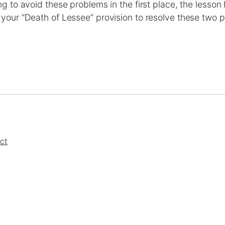
g to avoid these problems in the first place, the lesson
our “Death of Lessee” provision to resolve these two p
ct