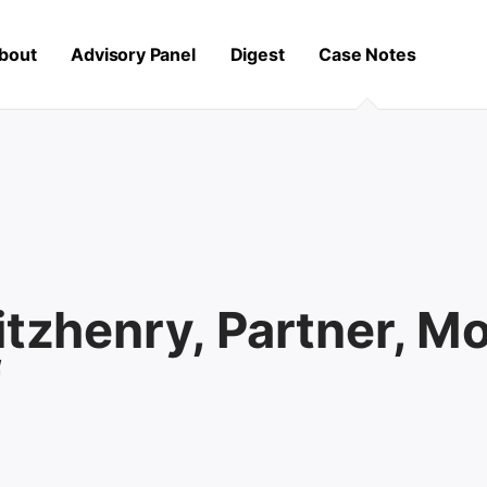
bout
Advisory Panel
Digest
Case Notes
itzhenry, Partner, M
f