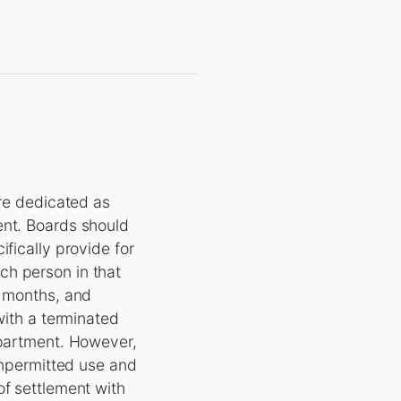
e dedicated as
ent. Boards should
fically provide for
ch person in that
l months, and
with a terminated
apartment. However,
 unpermitted use and
of settlement with