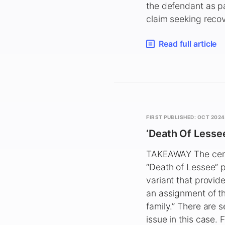
the defendant as pa
claim seeking recov
Read full article
FIRST PUBLISHED: OCT 2024
‘Death Of Lessee’
TAKEAWAY The centra
“Death of Lessee” pr
variant that provid
an assignment of th
family.” There are s
issue in this case.