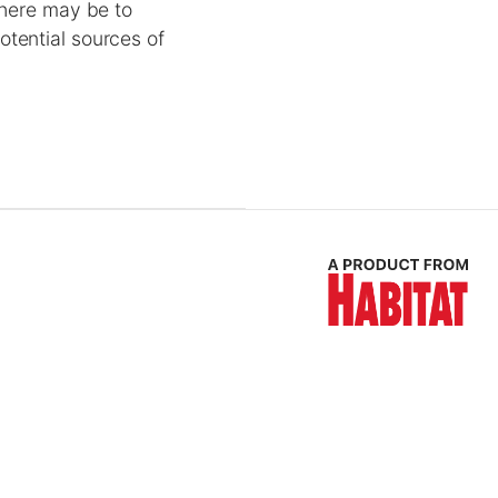
 here may be to
otential sources of