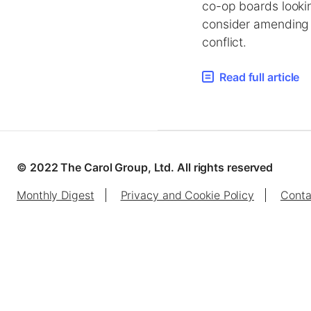
co-op boards lookin
consider amending y
conflict.
Read full article
© 2022 The Carol Group, Ltd. All rights reserved
Monthly Digest
Privacy and Cookie Policy
Conta