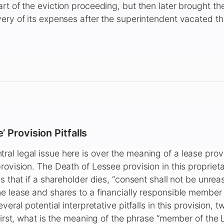
rt of the eviction proceeding, but then later brought th
ery of its expenses after the superintendent vacated the
 Provision Pitfalls
l legal issue here is over the meaning of a lease prov
ovision. The Death of Lessee provision in this proprietar
es that if a shareholder dies, “consent shall not be unre
e lease and shares to a financially responsible member 
everal potential interpretative pitfalls in this provision, 
 First, what is the meaning of the phrase “member of the 