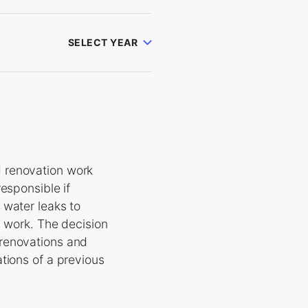
SELECT YEAR
 renovation work
esponsible if
 water leaks to
y work. The decision
 renovations and
tions of a previous