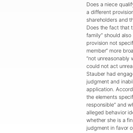
Does a niece qualif
a different provisio
shareholders and th
Does the fact that 
family” should also
provision not speci
member” more broad
“not unreasonably w
could not act unrea
Stauber had engaged
judgment and inabil
application. Accor
the elements specifi
responsible” and wh
alleged behavior ide
whether she is a f
judgment in favor o