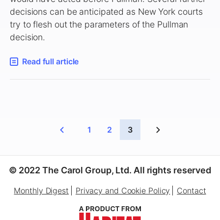
decisions can be anticipated as New York courts
try to flesh out the parameters of the Pullman
decision.
Read full article
1
2
3
© 2022 The Carol Group, Ltd. All rights reserved
Monthly Digest
Privacy and Cookie Policy
Contact