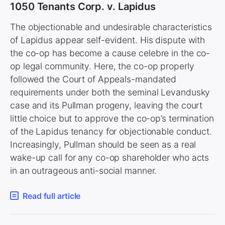
1050 Tenants Corp. v. Lapidus
The objectionable and undesirable characteristics
of Lapidus appear self-evident. His dispute with
the co-op has become a cause celebre in the co-
op legal community. Here, the co-op properly
followed the Court of Appeals-mandated
requirements under both the seminal Levandusky
case and its Pullman progeny, leaving the court
little choice but to approve the co-op’s termination
of the Lapidus tenancy for objectionable conduct.
Increasingly, Pullman should be seen as a real
wake-up call for any co-op shareholder who acts
in an outrageous anti-social manner.
Read full article