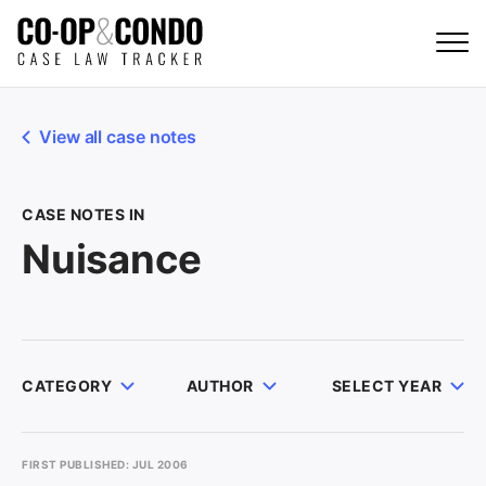
View all case notes
CASE NOTES IN
Nuisance
CATEGORY
AUTHOR
SELECT YEAR
FIRST PUBLISHED: JUL 2006