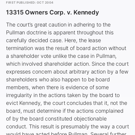
FIRST PUBLISHED: OCT 2004
13315 Owners Corp. v. Kennedy
The court’s great caution in adhering to the
Pullman doctrine is apparent throughout this
carefully decided case. Here, the lease
termination was the result of board action without
a shareholder vote unlike the case in Pullman,
which involved shareholder action. Since the court
expresses concern about arbitrary action by a few
shareholders who also happen to be board
members, when there is evidence of some
irregularity in the actions taken by the board to
evict Kennedy, the court concludes that it, not the
board, must determine if the actions complained
of by the board constituted objectionable
conduct. This result is presumably the way a court
would have acted before Pullman. Several further