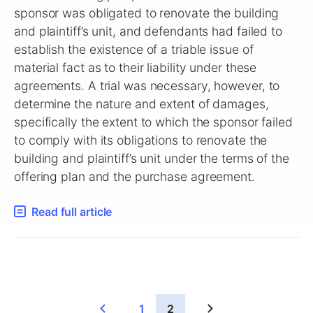
sponsor was obligated to renovate the building
and plaintiff’s unit, and defendants had failed to
establish the existence of a triable issue of
material fact as to their liability under these
agreements. A trial was necessary, however, to
determine the nature and extent of damages,
specifically the extent to which the sponsor failed
to comply with its obligations to renovate the
building and plaintiff’s unit under the terms of the
offering plan and the purchase agreement.
Read full article
1
2