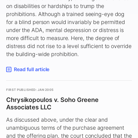
on disabilities or hardships to trump the
prohibitions. Although a trained seeing-eye dog
for a blind person would invariably be permitted
under the ADA, mental depression or distress is
more difficult to measure. Here, the degree of
distress did not rise to a level sufficient to override
the building-wide prohibition.
Read full article
FIRST PUBLISHED: JAN 2005
Chrysikopoulos v. Soho Greene
Associates LLC
As discussed above, under the clear and
unambiguous terms of the purchase agreement
and the offering plan, the court concluded that the