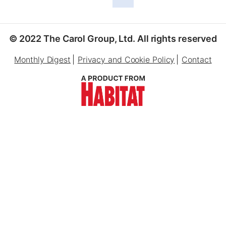
© 2022 The Carol Group, Ltd. All rights reserved
Monthly Digest
Privacy and Cookie Policy
Contact