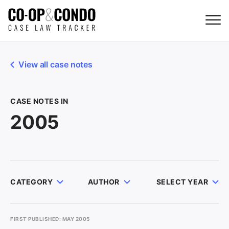
View all case notes
CASE NOTES IN
2005
CATEGORY
AUTHOR
SELECT YEAR
FIRST PUBLISHED: MAY 2005