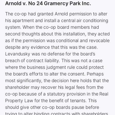
Arnold v. No 24 Gramercy Park Inc.
The co-op had granted Arnold permission to alter
his apartment and install a central air conditioning
system. When the co-op board members had
second thoughts about this installation, they acted
as if the permission was conditional and revocable
despite any evidence that this was the case.
Levandusky was no defense for the board’s
breach of contract liability. This was not a case
where the business judgment rule could protect
the board’s efforts to alter the consent. Perhaps
most significantly, the decision here holds that the
shareholder may recover his legal fees from the
co-op because of a statutory provision in the Real
Property Law for the benefit of tenants. This
should give other co-op boards pause before
trying to alter binding contracts with shareholders.