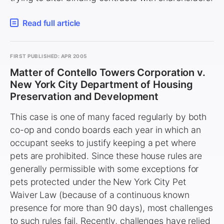
Read full article
FIRST PUBLISHED: APR 2005
Matter of Contello Towers Corporation v.
New York City Department of Housing
Preservation and Development
This case is one of many faced regularly by both
co-op and condo boards each year in which an
occupant seeks to justify keeping a pet where
pets are prohibited. Since these house rules are
generally permissible with some exceptions for
pets protected under the New York City Pet
Waiver Law (because of a continuous known
presence for more than 90 days), most challenges
to such rules fail. Recently, challenges have relied