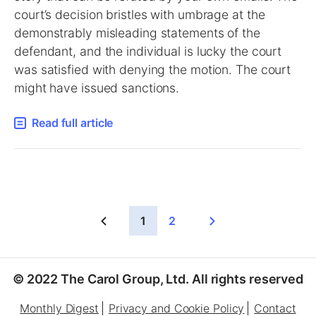
court’s decision bristles with umbrage at the
demonstrably misleading statements of the
defendant, and the individual is lucky the court
was satisfied with denying the motion. The court
might have issued sanctions.
Read full article
1
2
© 2022 The Carol Group, Ltd. All rights reserved
Monthly Digest
Privacy and Cookie Policy
Contact