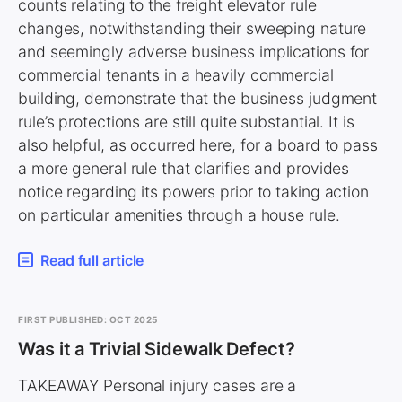
counts relating to the freight elevator rule
changes, notwithstanding their sweeping nature
and seemingly adverse business implications for
commercial tenants in a heavily commercial
building, demonstrate that the business judgment
rule’s protections are still quite substantial. It is
also helpful, as occurred here, for a board to pass
a more general rule that clarifies and provides
notice regarding its powers prior to taking action
on particular amenities through a house rule.
Read full article
FIRST PUBLISHED: OCT 2025
Was it a Trivial Sidewalk Defect?
TAKEAWAY Personal injury cases are a