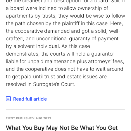
be the cleanest and best option for a board. Still, if
a board were inclined to allow ownership of
apartments by trusts, they would be wise to follow
the path chosen by the plaintiff in this case. Here,
the cooperative demanded and got a solid, well-
crafted, and unconditional guaranty of payment
by a solvent individual. As this case
demonstrates, the courts will hold a guarantor
liable for unpaid maintenance plus attorneys’ fees,
and the cooperative does not have to wait around
to get paid until trust and estate issues are
resolved in Surrogate’s Court.
Read full article
FIRST PUBLISHED: AUG 2023
What You Buy May Not Be What You Get