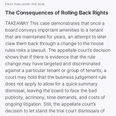
FIRST PUBLISHED: FEB 2026
The Consequences of Rolling Back Rights
TAKEAWAY This case demonstrates that once a
board conveys important amenities to a tenant
that are maintained for years, an attempt to later
claw them back through a change to the house
rules risks a lawsuit. The appellate court’s decision
shows that if there is evidence that the rule
change may have targeted and discriminated
against a particular tenant or group of tenants, a
court may hold that the business judgement rule
does not apply to allow for a quick summary
dismissal, leaving the board to face the bad
publicity, acrimony, time demands, and costs of
ongoing litigation. Still, the appellate court’s
decision to let stand the trial court dismissals of