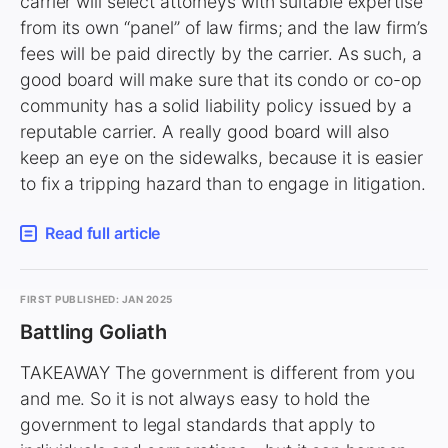
carrier will select attorneys with suitable expertise
from its own “panel” of law firms; and the law firm’s
fees will be paid directly by the carrier. As such, a
good board will make sure that its condo or co-op
community has a solid liability policy issued by a
reputable carrier. A really good board will also
keep an eye on the sidewalks, because it is easier
to fix a tripping hazard than to engage in litigation.
Read full article
FIRST PUBLISHED: JAN 2025
Battling Goliath
TAKEAWAY The government is different from you
and me. So it is not always easy to hold the
government to legal standards that apply to