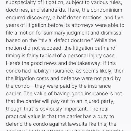
subspecialty of litigation, subject to various rules,
doctrines, and standards. Here, the condominium
endured discovery, a half dozen motions, and five
years of litigation before its attorneys were able to
file a motion for summary judgment and dismissal
based on the “trivial defect doctrine.” While the
motion did not succeed, the litigation path and
timing is fairly typical of a personal injury case.
Here’s the good news and the takeaway: if this
condo had liability insurance, as seems likely, then
the litigation costs and defense were not paid by
the condo—they were paid by the insurance
carrier. The value of having good insurance is not
that the carrier will pay out to an injured party,
though that is obviously important. The real,
practical value is that the carrier has a duty to
defend the condo against lawsuits like this; the