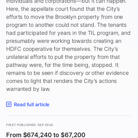
individuals and corporations—but it can happen.
Here, the appellate court found that the City’s
efforts to move the Brooklyn property from one
program to another could not stand. The tenants
had participated for years in the TIL program, and
presumably were working towards creating an
HDFC cooperative for themselves. The City’s
unilateral efforts to pull the property from that
pathway were, for the time being, stopped. It
remains to be seen if discovery or other evidence
comes to light that renders the City’s actions
warranted by law.
Read full article
FIRST PUBLISHED: SEP 2024
From $674,240 to $67,200