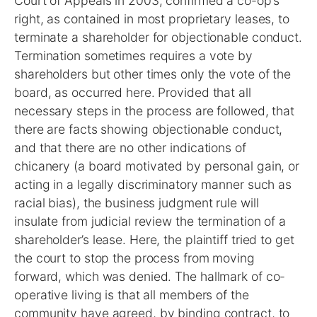
Court of Appeals in 2003, confirmed a co-op’s
right, as contained in most proprietary leases, to
terminate a shareholder for objectionable conduct.
Termination sometimes requires a vote by
shareholders but other times only the vote of the
board, as occurred here. Provided that all
necessary steps in the process are followed, that
there are facts showing objectionable conduct,
and that there are no other indications of
chicanery (a board motivated by personal gain, or
acting in a legally discriminatory manner such as
racial bias), the business judgment rule will
insulate from judicial review the termination of a
shareholder’s lease. Here, the plaintiff tried to get
the court to stop the process from moving
forward, which was denied. The hallmark of co-
operative living is that all members of the
community have agreed, by binding contract, to