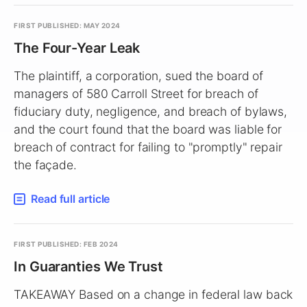
FIRST PUBLISHED: MAY 2024
The Four-Year Leak
The plaintiff, a corporation, sued the board of
managers of 580 Carroll Street for breach of
fiduciary duty, negligence, and breach of bylaws,
and the court found that the board was liable for
breach of contract for failing to "promptly" repair
the façade.
Read full article
FIRST PUBLISHED: FEB 2024
In Guaranties We Trust
TAKEAWAY Based on a change in federal law back