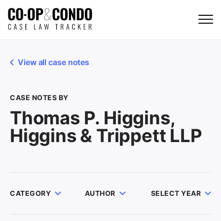
View all case notes
CASE NOTES BY
Thomas P. Higgins,
Higgins & Trippett LLP
CATEGORY
AUTHOR
SELECT YEAR