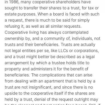
in 1986, many cooperative shareholders have
sought to transfer their shares to a trust, for tax or
estate purposes. When a board is faced with such
a request, there is much to be said for simply
refusing it, as well as all similar requests.
Cooperative living has always contemplated
ownership by, and a community of, individuals, not
trusts and their beneficiaries. Trusts are actually
not legal entities per se, like LLCs or corporations,
and a trust might better be described as a legal
arrangement by which a trustee holds title to
property and administers it for the benefit of
beneficiaries. The complications that can arise
from dealing with an apartment that is held by a
trust are not insignificant, and since there is no
upside to the cooperative itself if the shares are
held by a trust, denial of the request outright may