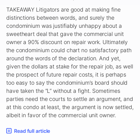
TAKEAWAY Litigators are good at making fine
distinctions between words, and surely the
condominium was justifiably unhappy about a
sweetheart deal that gave the commercial unit
owner a 90% discount on repair work. Ultimately
the condominium could chart no satisfactory path
around the words of the declaration. And yet,
given the dollars at stake for the repair job, as well
the prospect of future repair costs, it is perhaps
too easy to say the condominium’s board should
have taken the “L” without a fight. Sometimes
parties need the courts to settle an argument, and
at this condo at least, the argument is now settled,
albeit in favor of the commercial unit owner.
Read full article