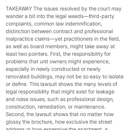
TAKEAWAY The issues resolved by the court may
wander a bit into the legal weeds—third-party
complaints, common law indemnification,
distinction between contract and professional
malpractice claims—yet practitioners in the field,
as well as board members, might take away at
least two pointers. First, the responsibility for
problems that unit owners might experience,
especially in newly constructed or newly
renovated buildings, may not be so easy to isolate
or define. This lawsuit shows the many levels of
legal responsibility that might exist for leakage
and noise issues, such as professional design,
construction, remediation, or maintenance.
Second, the lawsuit shows that no matter how
glossy the brochure, how exclusive the street
address or how expensive the apartment, a