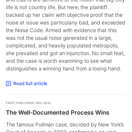
life is not country life. But here, the plaintiff
backed up her claim with objective proof that the
noise at issue was particularly bad, and exceeded
the Noise Code. Armed with evidence that this
was not the usual noise generated in a large,
complicated, and heavily populated metropolis,
she prevailed and got an injunction. No small feat,
and the case is worth examining to see what
distinguishes a winning hand from a losing hand.
Read full article
FIRST PUBLISHED: DEC 2022
The Well-Documented Process Wins
The famous Pullman case, decided by New York’s