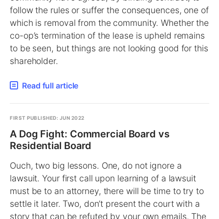
follow the rules or suffer the consequences, one of
which is removal from the community. Whether the
co-op’s termination of the lease is upheld remains
to be seen, but things are not looking good for this
shareholder.
Read full article
FIRST PUBLISHED: JUN 2022
A Dog Fight: Commercial Board vs
Residential Board
Ouch, two big lessons. One, do not ignore a
lawsuit. Your first call upon learning of a lawsuit
must be to an attorney, there will be time to try to
settle it later. Two, don’t present the court with a
story that can be refuted by your own emails. The