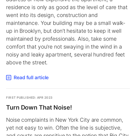
residence is only as good as the level of care that
went into its design, construction and
maintenance. Your building may be a small walk-
up in Brooklyn, but don’t hesitate to keep it well
maintained by professionals. Also, take some
comfort that you’re not swaying in the wind in a
noisy and leaky apartment, several hundred feet
above the street.
Read full article
FIRST PUBLISHED: APR 2023
Turn Down That Noise!
Noise complaints in New York City are common,
yet not easy to win. Often the line is subjective,
and courts are sensitive to the notion that Big City