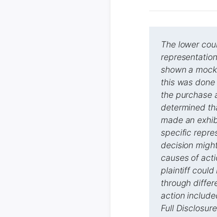
The lower cour
representation 
shown a mock-
this was done 
the purchase 
determined tha
made an exhibi
specific repre
decision might 
causes of acti
plaintiff coul
through differ
action include
Full Disclosur