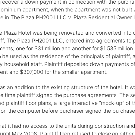
recover a down payment in connection with the purcha
ominium apartment, when the apartment was not built
ue in The Plaza PH2001 LLC v. Plaza Residential Owner 
he Plaza Hotel was being renovated and converted into
tiff, The Plaza PH2001 LLC, entered into agreements to
nts; one for $31 million and another for $1.535 million.
be used as the residence of the principals of plaintiff,
 household staff. Plaintiff deposited down payments of 
ment and $307,000 for the smaller apartment.
 an addition to the existing structure of the hotel. It 
he time plaintiff signed the purchase agreements. The se
 plaintiff floor plans, a large interactive “mock-up” of 
ur on the computer before purchaser signed the purchas
that it had no access to the units during construction an
until May 2008. Plaintiff then refused to close on either