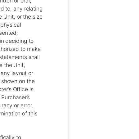
tten or oral,
d to, any relating
 Unit, or the size
 physical
esented;
in deciding to
thorized to make
statements shall
 the Unit,
 any layout or
s shown on the
ter’s Office is
f Purchaser’s
racy or error.
rmination of this
ically to