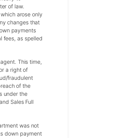
ter of law.
, which arose only
any changes that
 down payments
l fees, as spelled
 agent. This time,
r a right of
aud/fraudulent
reach of the
es under the
Land Sales Full
partment was not
 its down payment