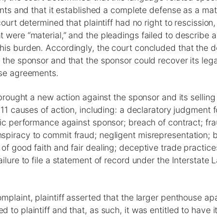
aints and that it established a complete defense as a mat
court determined that plaintiff had no right to rescission
 were “material,” and the pleadings failed to describe 
his burden. Accordingly, the court concluded that the
 the sponsor and that the sponsor could recover its lega
ase agreements.
f brought a new action against the sponsor and its selling
 11 causes of action, including: a declaratory judgment fo
fic performance against sponsor; breach of contract; fr
spiracy to commit fraud; negligent misrepresentation; b
of good faith and fair dealing; deceptive trade practic
ilure to file a statement of record under the Interstate 
mplaint, plaintiff asserted that the larger penthouse a
 to plaintiff and that, as such, it was entitled to have