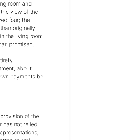
ving room and
the view of the
ed four; the
than originally
n the living room
than promised.
irety.
rtment, about
 down payments be
provision of the
 has not relied
representations,