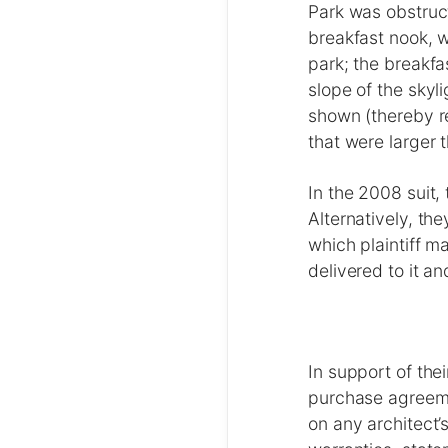
Park was obstruct
breakfast nook, 
park; the breakfa
slope of the skyl
shown (thereby re
that were larger 
In the 2008 suit,
Alternatively, th
which plaintiff 
delivered to it an
In support of the
purchase agreeme
on any architect’