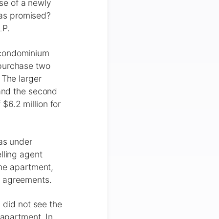
se of a newly
 as promised?
LP.
 condominium
 purchase two
 The larger
 and the second
$6.2 million for
was under
lling agent
the apartment,
e agreements.
d did not see the
 apartment. In