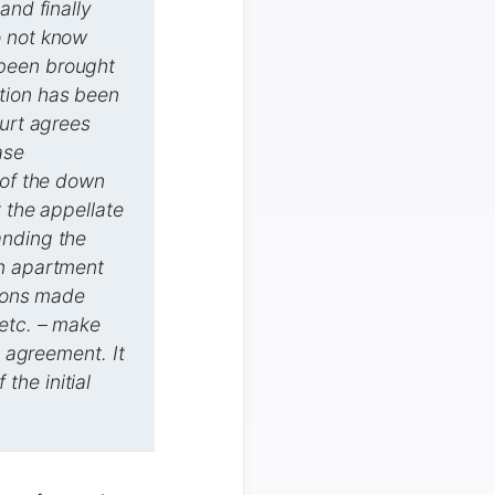
and finally
o not know
 been brought
ction has been
ourt agrees
ase
 of the down
t the appellate
anding the
an apartment
tions made
 etc. – make
e agreement. It
 the initial