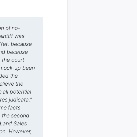
on of no-
aintiff was
 Yet, because
 and because
 the court
e mock-up been
uded the
elieve the
 all potential
res judicata,”
ame facts
in the second
e Land Sales
ion. However,