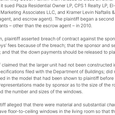
t sued Plaza Residential Owner LP, CPS 1 Realty LP, El
g Marketing Associates LLC, and Kramer Levin Naftalis &
 agent, and escrow agent). The plaintiff began a second
nts – other than the escrow agent – in 2010.
n, plaintiff asserted breach of contract against the spon
neys’ fees because of the breach; that the sponsor and s
 and that the down payments should be released to plain
iff claimed that the larger unit had not been constructed
ecifications filed with the Department of Buildings; did
ted in the model that had been shown to plaintiff befor
representations made by sponsor as to the size of the r
and the number and sizes of the windows.
intiff alleged that there were material and substantial c
have floor-to-ceiling windows in the living room so that t