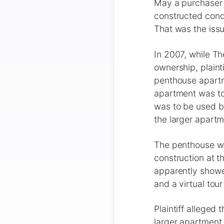
May a purchaser 
constructed cond
That was the iss
In 2007, while T
ownership, plain
penthouse apartme
apartment was to 
was to be used by
the larger apart
The penthouse was
construction at t
apparently showed
and a virtual to
Plaintiff alleged 
larger apartment 