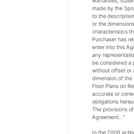
warranties, state
made by the Spons
to the description
or the dimensions
characteristics th
Purchaser has rel
enter into this 
any representatio
be considered a p
without offset or 
dimension of the 
Floor Plans on fil
accurate or corre
obligations hereu
The provisions of 
Agreement...”
In the 2008 actio