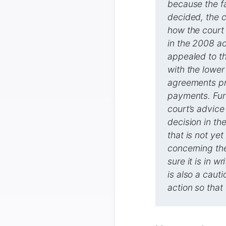
because the fa
decided, the c
how the court
in the 2008 a
appealed to th
with the lower
agreements pre
payments. Furt
court’s advice
decision in th
that is not ye
concerning the
sure it is in 
is also a cauti
action so that