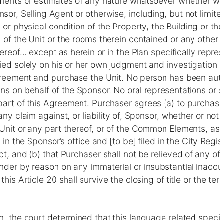
ments or estimates of any nature whatsoever whether wri
or, Selling Agent or otherwise, including, but not limite
 or physical condition of the Property, the Building or the
 of the Unit or the rooms therein contained or any other
ereof... except as herein or in the Plan specifically repr
ied solely on his or her own judgment and investigation 
Agreement and purchase the Unit. No person has been au
ns on behalf of the Sponsor. No oral representations or 
art of this Agreement. Purchaser agrees (a) to purchase
any claim against, or liability of, Sponsor, whether or not
Unit or any part thereof, or of the Common Elements, a
e in the Sponsor’s office and [to be] filed in the City Regis
ct, and (b) that Purchaser shall not be relieved of any o
nder by reason on any immaterial or insubstantial inaccu
this Article 20 shall survive the closing of title or the te
n, the court determined that this language related specif