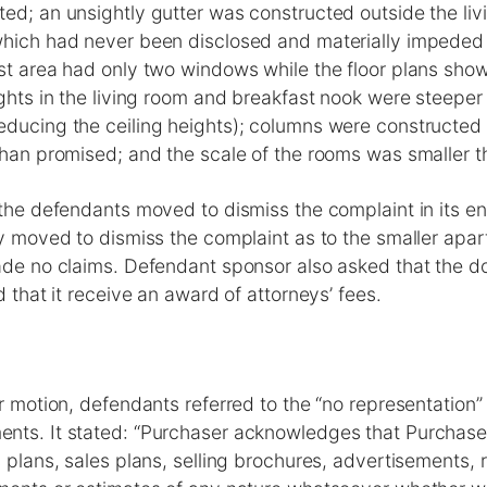
ed; an unsightly gutter was constructed outside the li
which had never been disclosed and materially impeded 
st area had only two windows while the floor plans show
ights in the living room and breakfast nook were steeper 
ducing the ceiling heights); columns were constructed i
than promised; and the scale of the rooms was smaller 
 the defendants moved to dismiss the complaint in its ent
ey moved to dismiss the complaint as to the smaller apa
made no claims. Defendant sponsor also asked that the
d that it receive an award of attorneys’ fees.
ir motion, defendants referred to the “no representation” 
nts. It stated: “Purchaser acknowledges that Purchaser
s plans, sales plans, selling brochures, advertisements, 