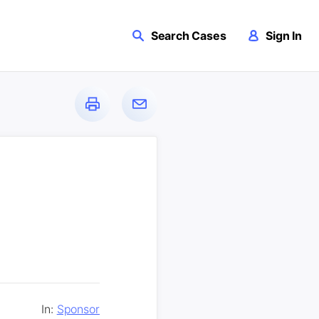
Search Cases
Sign In
In:
Sponsor