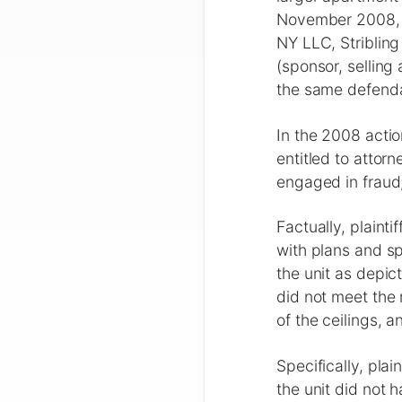
November 2008, i
NY LLC, Striblin
(sponsor, selling
the same defenda
In the 2008 actio
entitled to attor
engaged in fraud;
Factually, plaint
with plans and sp
the unit as depic
did not meet the 
of the ceilings, 
Specifically, pla
the unit did not 