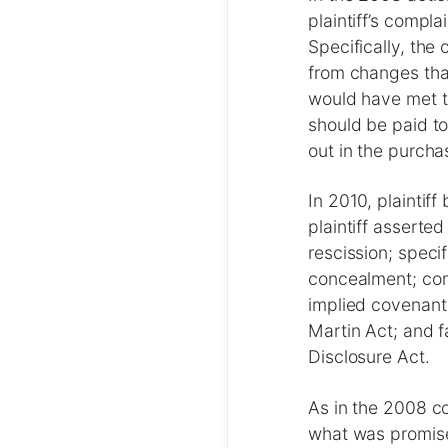
plaintiff’s compl
Specifically, the 
from changes that
would have met t
should be paid to
out in the purch
In 2010, plaintif
plaintiff asserted
rescission; speci
concealment; con
implied covenant 
Martin Act; and fa
Disclosure Act.
As in the 2008 co
what was promised