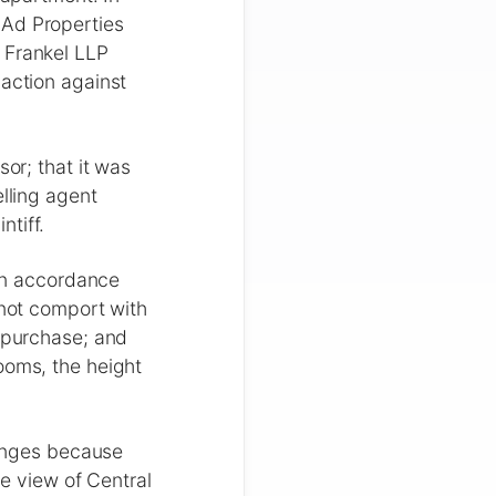
-Ad Properties
 Frankel LLP
 action against
sor; that it was
elling agent
tiff.
 in accordance
 not comport with
e purchase; and
ooms, the height
hanges because
he view of Central