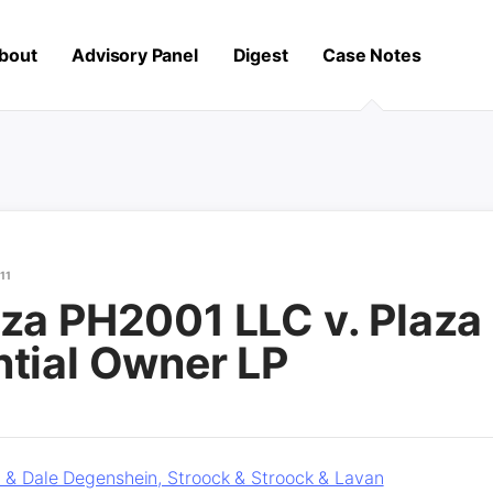
bout
Advisory Panel
Digest
Case Notes
11
za PH2001 LLC v. Plaza
ntial Owner LP
r & Dale Degenshein, Stroock & Stroock & Lavan