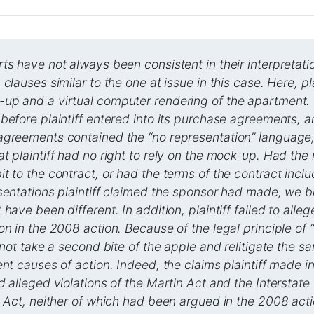
ts have not always been consistent in their interpretati
clauses similar to the one at issue in this case. Here, pl
up and a virtual computer rendering of the apartment.
before plaintiff entered into its purchase agreements,
agreements contained the “no representation” language,
t plaintiff had no right to rely on the mock-up. Had th
t to the contract, or had the terms of the contract incl
sentations plaintiff claimed the sponsor had made, we b
have been different. In addition, plaintiff failed to allege
on in the 2008 action. Because of the legal principle of “
d not take a second bite of the apple and relitigate the s
ent causes of action. Indeed, the claims plaintiff made 
d alleged violations of the Martin Act and the Interstat
e Act, neither of which had been argued in the 2008 act