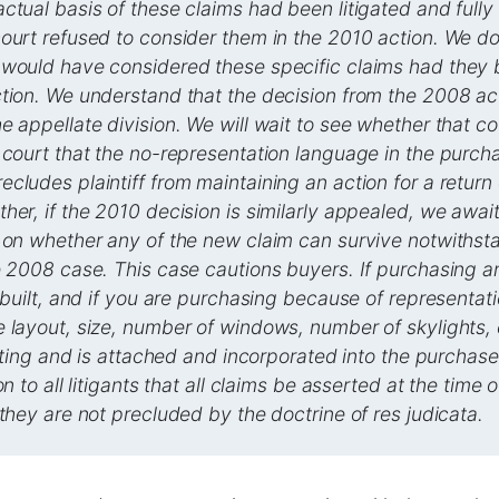
ctual basis of these claims had been litigated and fully 
ourt refused to consider them in the 2010 action. We d
 would have considered these specific claims had they
ction. We understand that the decision from the 2008 a
e appellate division. We will wait to see whether that c
 court that the no-representation language in the purch
cludes plaintiff from maintaining an action for a return
her, if the 2010 decision is similarly appealed, we awai
 on whether any of the new claim can survive notwithst
e 2008 case. This case cautions buyers. If purchasing 
t built, and if you are purchasing because of representa
 layout, size, number of windows, number of skylights,
writing and is attached and incorporated into the purchas
on to all litigants that all claims be asserted at the time of
 they are not precluded by the doctrine of res judicata.