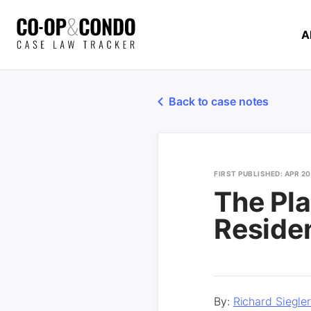
A
Back to case notes
FIRST PUBLISHED: APR 20
The Pla
Reside
By:
Richard Siegle