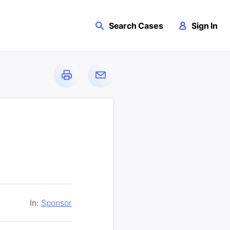
Search Cases
Sign In
In:
Sponsor