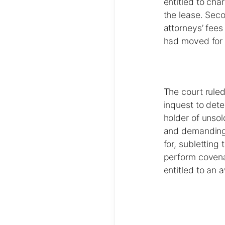
entitled to cha
the lease. Sec
attorneys’ fees
had moved for
The court ruled
inquest to det
holder of unsol
and demanding t
for, subletting
perform covena
entitled to an