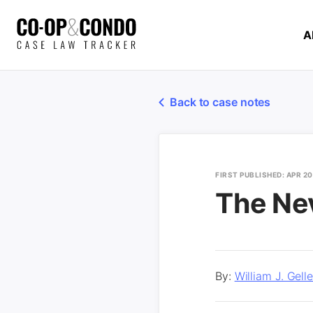
A
Back to case notes
FIRST PUBLISHED: APR 2
The Ne
By:
William J. Gel