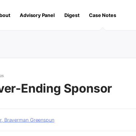
bout
Advisory Panel
Digest
Case Notes
025
ver-Ending Sponsor
ler, Braverman Greenspun