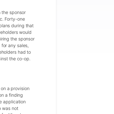
n the sponsor
ic. Forty-one
plans during that
areholders would
iring the sponsor
 for any sales,
reholders had to
ainst the co-op.
on a provision
on a finding
e application
p was not