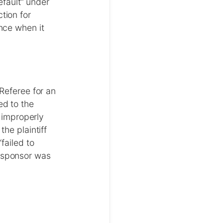
efault” under
tion for
nce when it
Referee for an
ed to the
f improperly
he plaintiff
failed to
 sponsor was