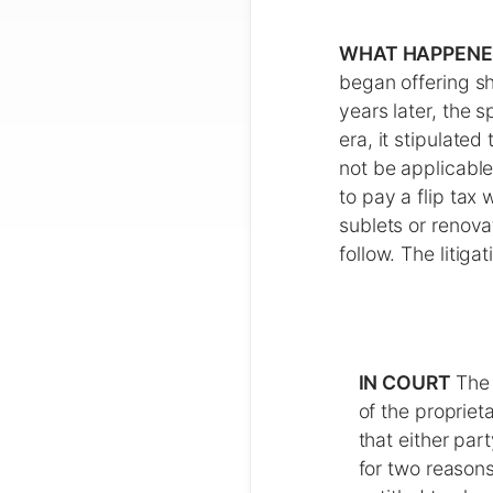
WHAT HAPPEN
began offering sh
years later, the 
era, it stipulate
not be applicable
to pay a flip tax
sublets or renova
follow. The litig
IN COURT
The 
of the propriet
that either par
for two reason