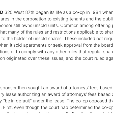
ED
320 West 87th began its life as a co-op in 1984 whe
ares in the corporation to existing tenants and the publ
sponsor still owns unsold units. Common among offering 
d that many of the rules and restrictions applicable to sh
 to the holder of unsold shares. These included not requ
 when it sold apartments or seek approval from the board
tions or to comply with any other rules that regular sha
ation originated over these issues, and the court ruled ag
sponsor then sought an award of attorneys’ fees based 
ary lease authorizing an award of attorneys’ fees based 
ty “be in default” under the lease. The co-op opposed th
s. First, even though the court had determined the co-o