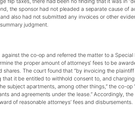
rge flip taxes, there had been no finding that it was in “d
ond, the sponsor had not pleaded a separate cause of ac
 and also had not submitted any invoices or other evide
 summary judgment.
 against the co-op and referred the matter to a Special 
ermine the proper amount of attorneys’ fees to be award
d shares. The court found that “by invoicing the plaintif
hat it be entitled to withhold consent to, and charging t
 the subject apartments, among other things,” the co-op “
nts and agreements under the lease.” Accordingly, the
 award of reasonable attorneys’ fees and disbursements.