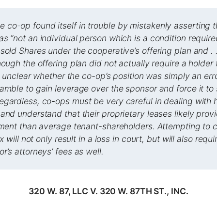
co-op found itself in trouble by mistakenly asserting 
s “not an individual person which is a condition require
sold Shares under the cooperative’s offering plan and . .
hough the offering plan did not actually require a holder
 is unclear whether the co-op’s position was simply an err
amble to gain leverage over the sponsor and force it to 
gardless, co-ops must be very careful in dealing with h
and understand that their proprietary leases likely provi
tment than average tenant-shareholders. Attempting to 
ax will not only result in a loss in court, but will also requ
r’s attorneys’ fees as well.
320 W. 87, LLC V. 320 W. 87TH ST., INC.