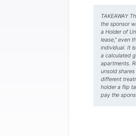
TAKEAWAY The 
the sponsor wa
a Holder of Un
lease,” even t
individual. It
a calculated g
apartments. Re
unsold shares 
different trea
holder a flip t
pay the sponso