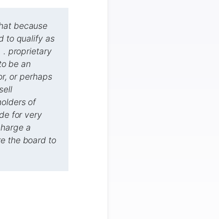
that because
d to qualify as
 . proprietary
 to be an
or, or perhaps
sell
olders of
de for very
charge a
ire the board to