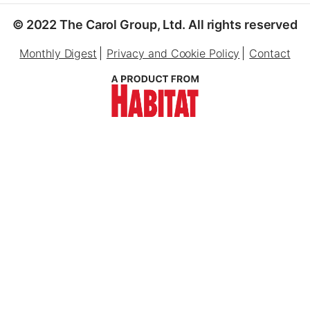
© 2022 The Carol Group, Ltd. All rights reserved
Monthly Digest
Privacy and Cookie Policy
Contact