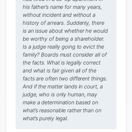
his father’s name for many years,
without incident and without a
history of arrears. Suddenly, there
is an issue about whether he would
be worthy of being a shareholder.
Is a judge really going to evict the
family? Boards must consider all of
the facts. What is legally correct
and what is fair given all of the
facts are often two different things.
And if the matter lands in court, a
judge, who is only human, may
make a determination based on
what’s reasonable rather than on
what’s purely legal.