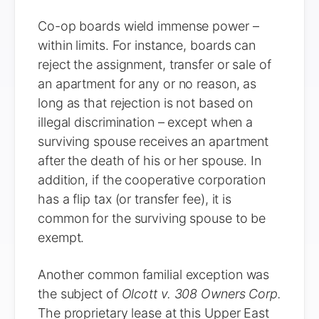
Co-op boards wield immense power –
within limits. For instance, boards can
reject the assignment, transfer or sale of
an apartment for any or no reason, as
long as that rejection is not based on
illegal discrimination – except when a
surviving spouse receives an apartment
after the death of his or her spouse. In
addition, if the cooperative corporation
has a flip tax (or transfer fee), it is
common for the surviving spouse to be
exempt.
Another common familial exception was
the subject of
Olcott v. 308 Owners Corp.
The proprietary lease at this Upper East