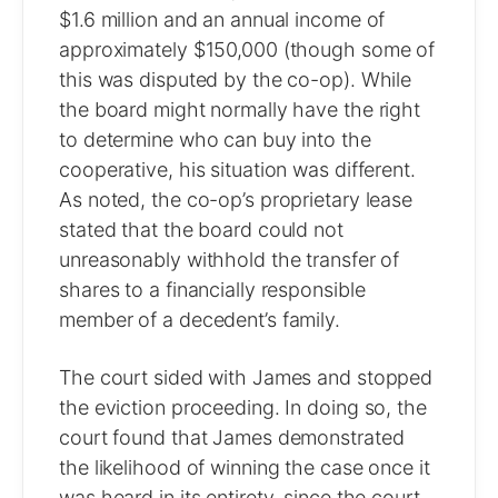
$1.6 million and an annual income of
approximately $150,000 (though some of
this was disputed by the co-op). While
the board might normally have the right
to determine who can buy into the
cooperative, his situation was different.
As noted, the co-op’s proprietary lease
stated that the board could not
unreasonably withhold the transfer of
shares to a financially responsible
member of a decedent’s family.
The court sided with James and stopped
the eviction proceeding. In doing so, the
court found that James demonstrated
the likelihood of winning the case once it
was heard in its entirety, since the court