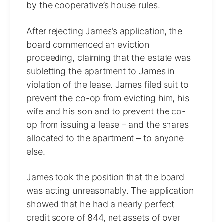
by the cooperative’s house rules.
After rejecting James’s application, the
board commenced an eviction
proceeding, claiming that the estate was
subletting the apartment to James in
violation of the lease. James filed suit to
prevent the co-op from evicting him, his
wife and his son and to prevent the co-
op from issuing a lease – and the shares
allocated to the apartment – to anyone
else.
James took the position that the board
was acting unreasonably. The application
showed that he had a nearly perfect
credit score of 844, net assets of over