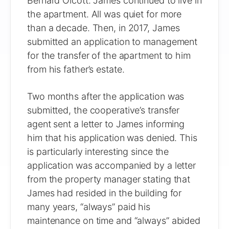
Bernard Olcott. James continued to live in
the apartment. All was quiet for more
than a decade. Then, in 2017, James
submitted an application to management
for the transfer of the apartment to him
from his father’s estate.
Two months after the application was
submitted, the cooperative’s transfer
agent sent a letter to James informing
him that his application was denied. This
is particularly interesting since the
application was accompanied by a letter
from the property manager stating that
James had resided in the building for
many years, “always” paid his
maintenance on time and “always” abided