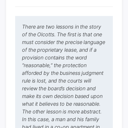
There are two lessons in the story
of the Olcotts. The first is that one
must consider the precise language
of the proprietary lease, and if a
provision contains the word
“reasonable,” the protection
afforded by the business judgment
rule is lost, and the courts will
review the board’s decision and
make its own decision based upon
what it believes to be reasonable.
The other lesson is more abstract.
In this case, a man and his family
had lived in a co-op apartment in