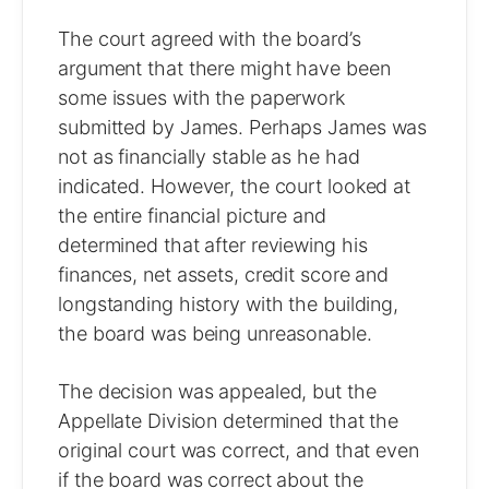
The court agreed with the board’s
argument that there might have been
some issues with the paperwork
submitted by James. Perhaps James was
not as financially stable as he had
indicated. However, the court looked at
the entire financial picture and
determined that after reviewing his
finances, net assets, credit score and
longstanding history with the building,
the board was being unreasonable.
The decision was appealed, but the
Appellate Division determined that the
original court was correct, and that even
if the board was correct about the