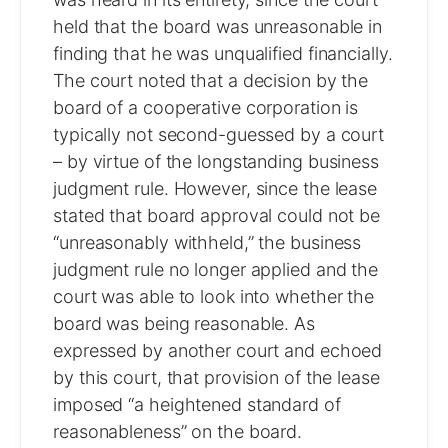
held that the board was unreasonable in
finding that he was unqualified financially.
The court noted that a decision by the
board of a cooperative corporation is
typically not second-guessed by a court
– by virtue of the longstanding business
judgment rule. However, since the lease
stated that board approval could not be
“unreasonably withheld,” the business
judgment rule no longer applied and the
court was able to look into whether the
board was being reasonable. As
expressed by another court and echoed
by this court, that provision of the lease
imposed “a heightened standard of
reasonableness” on the board.