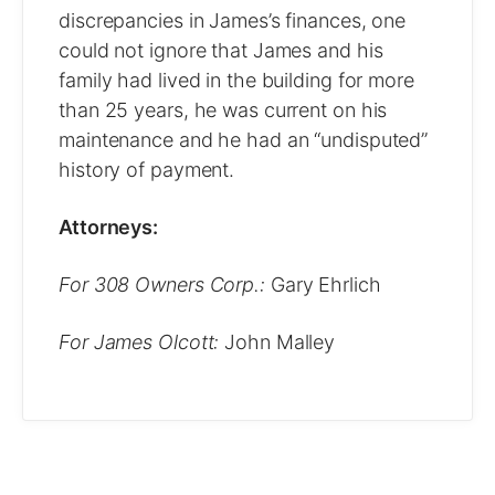
discrepancies in James’s finances, one
could not ignore that James and his
family had lived in the building for more
than 25 years, he was current on his
maintenance and he had an “undisputed”
history of payment.
Attorneys:
For 308 Owners Corp.:
Gary Ehrlich
For James Olcott:
John Malley