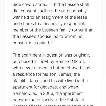
Side co-op stated: “(I)f the Lessee shall
die, consent shall not be unreasonably
withheld to an assignment of the lease
and shares to a financially responsible
member of the Lessee’s family (other than
the Lessee’s spouse, as to whom no
consent is required).”
The apartment in question was originally
purchased in 1994 by Bernard Olcott,
who never moved in but purchased it as
a residence for his son, James, the
plaintiff. James and his wife lived in the
apartment for decades, and when
Bernard died in 2006, the apartment
became the property of the Estate of