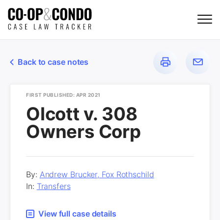
Back to case notes
FIRST PUBLISHED: APR 2021
Olcott v. 308
Owners Corp
By:
Andrew Brucker, Fox Rothschild
In:
Transfers
View full case details