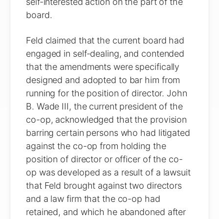
self-interested action on the part of the
board.
Feld claimed that the current board had
engaged in self-dealing, and contended
that the amendments were specifically
designed and adopted to bar him from
running for the position of director. John
B. Wade III, the current president of the
co-op, acknowledged that the provision
barring certain persons who had litigated
against the co-op from holding the
position of director or officer of the co-
op was developed as a result of a lawsuit
that Feld brought against two directors
and a law firm that the co-op had
retained, and which he abandoned after