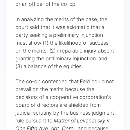
or an officer of the co-op.
In analyzing the merits of the case, the
court said that it was axiomatic that a
party seeking a preliminary injunction
must show (1) the likelihood of success
on the merits; (2) irreparable injury absent
granting the preliminary Injunction; and
(3) a balance of the equities.
The co-op contended that Feld could not
prevail on the merits because the
decisions of a cooperative corporation's
board of directors are shielded from
judicial scrutiny by the business judgment
rule pursuant to
Matter of Levandusky v.
One Fifth Ave. Apt. Corp.
, and because,