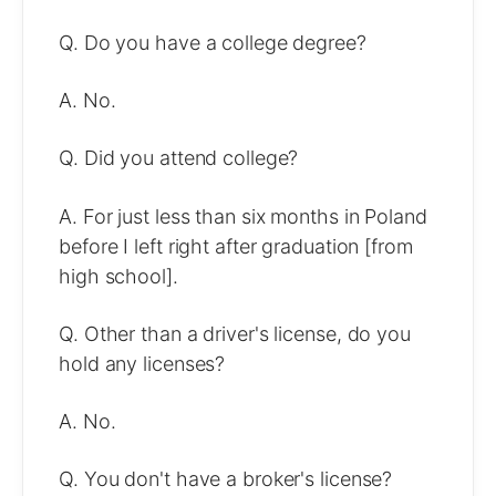
Q. Do you have a college degree?
A. No.
Q. Did you attend college?
A. For just less than six months in Poland
before I left right after graduation [from
high school].
Q. Other than a driver's license, do you
hold any licenses?
A. No.
Q. You don't have a broker's license?