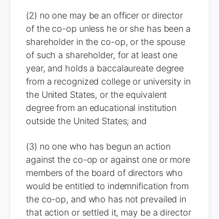
(2) no one may be an officer or director
of the co-op unless he or she has been a
shareholder in the co-op, or the spouse
of such a shareholder, for at least one
year, and holds a baccalaureate degree
from a recognized college or university in
the United States, or the equivalent
degree from an educational institution
outside the United States; and
(3) no one who has begun an action
against the co-op or against one or more
members of the board of directors who
would be entitled to indemnification from
the co-op, and who has not prevailed in
that action or settled it, may be a director