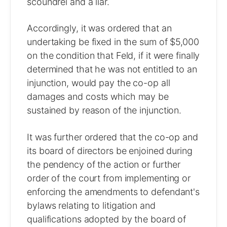
scoundrel and a liar.
Accordingly, it was ordered that an
undertaking be fixed in the sum of $5,000
on the condition that Feld, if it were finally
determined that he was not entitled to an
injunction, would pay the co-op all
damages and costs which may be
sustained by reason of the injunction.
It was further ordered that the co-op and
its board of directors be enjoined during
the pendency of the action or further
order of the court from implementing or
enforcing the amendments to defendant's
bylaws relating to litigation and
qualifications adopted by the board of