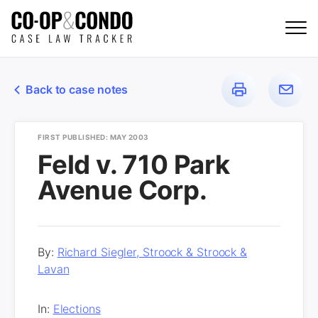
Back to case notes
FIRST PUBLISHED: MAY 2003
Feld v. 710 Park
Avenue Corp.
By:
Richard Siegler, Stroock & Stroock &
Lavan
In:
Elections