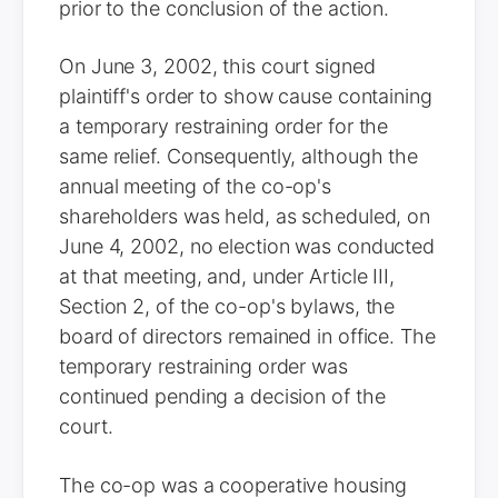
prior to the conclusion of the action.
On June 3, 2002, this court signed
plaintiff's order to show cause containing
a temporary restraining order for the
same relief. Consequently, although the
annual meeting of the co-op's
shareholders was held, as scheduled, on
June 4, 2002, no election was conducted
at that meeting, and, under Article III,
Section 2, of the co-op's bylaws, the
board of directors remained in office. The
temporary restraining order was
continued pending a decision of the
court.
The co-op was a cooperative housing