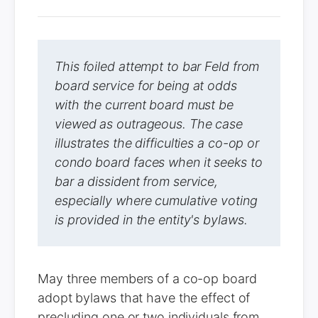
This foiled attempt to bar Feld from
board service for being at odds
with the current board must be
viewed as outrageous. The case
illustrates the difficulties a co-op or
condo board faces when it seeks to
bar a dissident from service,
especially where cumulative voting
is provided in the entity's bylaws.
May three members of a co-op board
adopt bylaws that have the effect of
precluding one or two individuals from