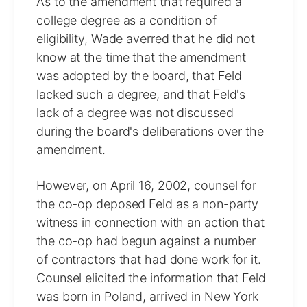
As to the amendment that required a
college degree as a condition of
eligibility, Wade averred that he did not
know at the time that the amendment
was adopted by the board, that Feld
lacked such a degree, and that Feld's
lack of a degree was not discussed
during the board's deliberations over the
amendment.
However, on April 16, 2002, counsel for
the co-op deposed Feld as a non-party
witness in connection with an action that
the co-op had begun against a number
of contractors that had done work for it.
Counsel elicited the information that Feld
was born in Poland, arrived in New York