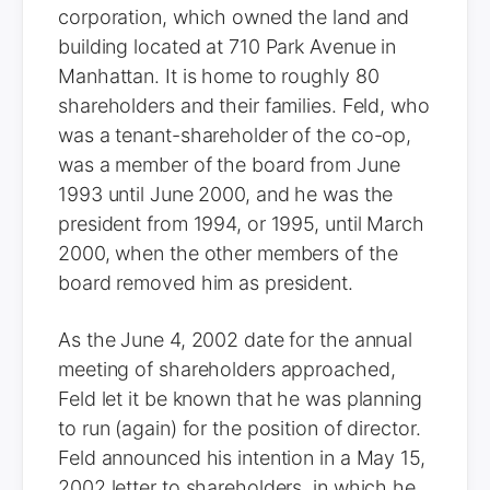
corporation, which owned the land and
building located at 710 Park Avenue in
Manhattan. It is home to roughly 80
shareholders and their families. Feld, who
was a tenant-shareholder of the co-op,
was a member of the board from June
1993 until June 2000, and he was the
president from 1994, or 1995, until March
2000, when the other members of the
board removed him as president.
As the June 4, 2002 date for the annual
meeting of shareholders approached,
Feld let it be known that he was planning
to run (again) for the position of director.
Feld announced his intention in a May 15,
2002 letter to shareholders, in which he