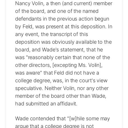
Nancy Volin, a then (and current) member
of the board, and one of the named
defendants in the previous action begun
by Feld, was present at this deposition. In
any event, the transcript of this
deposition was obviously available to the
board, and Wade's statement, that he
was "reasonably certain that none of the
other directors, [excepting Ms. Volin],
was aware" that Feld did not have a
college degree, was, in the court's view
speculative. Neither Volin, nor any other
member of the board other than Wade,
had submitted an affidavit.
Wade contended that "[w]hile some may
argue that a college degree is not