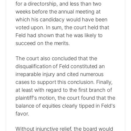
for a directorship, and less than two
weeks before the annual meeting at
which his candidacy would have been
voted upon. In sum, the court held that
Feld had shown that he was likely to
succeed on the merits.
The court also concluded that the
disqualification of Feld constituted an
irreparable injury and cited numerous
cases to support this conclusion. Finally,
at least with regard to the first branch of
plaintiff's motion, the court found that the
balance of equities clearly tipped in Feld's
favor.
Without injunctive relief, the board would