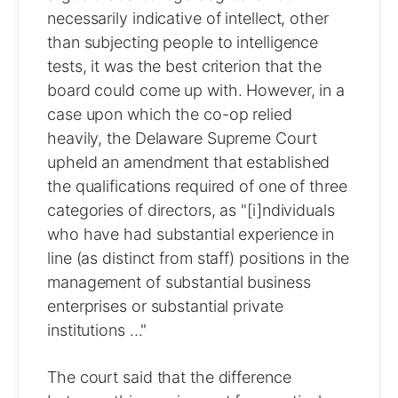
necessarily indicative of intellect, other
than subjecting people to intelligence
tests, it was the best criterion that the
board could come up with. However, in a
case upon which the co-op relied
heavily, the Delaware Supreme Court
upheld an amendment that established
the qualifications required of one of three
categories of directors, as "[i]ndividuals
who have had substantial experience in
line (as distinct from staff) positions in the
management of substantial business
enterprises or substantial private
institutions ..."
The court said that the difference