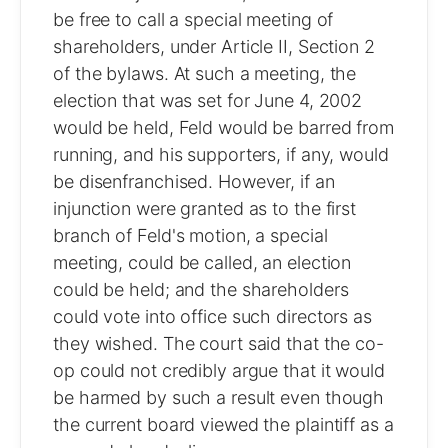
be free to call a special meeting of
shareholders, under Article II, Section 2
of the bylaws. At such a meeting, the
election that was set for June 4, 2002
would be held, Feld would be barred from
running, and his supporters, if any, would
be disenfranchised. However, if an
injunction were granted as to the first
branch of Feld's motion, a special
meeting, could be called, an election
could be held; and the shareholders
could vote into office such directors as
they wished. The court said that the co-
op could not credibly argue that it would
be harmed by such a result even though
the current board viewed the plaintiff as a