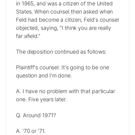
in 1965, and was a citizen of the United
States. When counsel then asked when
Feld had become a citizen, Feld's counsel
objected, saying, "I think you are really
far afield."
The deposition continued as follows:
Plaintiff's counsel: It's going to be one
question and I'm done.
A. I have no problem with that particular
one. Five years later.
Q. Around 1971?
A. '70 or '71.