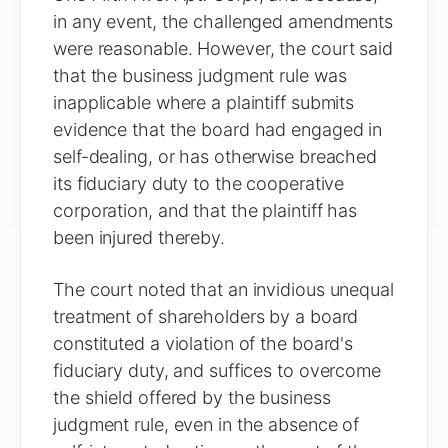
in any event, the challenged amendments
were reasonable. However, the court said
that the business judgment rule was
inapplicable where a plaintiff submits
evidence that the board had engaged in
self-dealing, or has otherwise breached
its fiduciary duty to the cooperative
corporation, and that the plaintiff has
been injured thereby.
The court noted that an invidious unequal
treatment of shareholders by a board
constituted a violation of the board's
fiduciary duty, and suffices to overcome
the shield offered by the business
judgment rule, even in the absence of