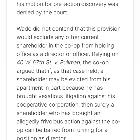
his motion for pre-action discovery was
denied by the court.
Wade did not contend that this provision
would exclude any other current
shareholder in the co-op from holding
office as a director or officer. Relying on
40 W. 67th St. v. Pullman
, the co-op
argued that if, as that case held, a
shareholder may be evicted from his
apartment in part because he has
brought vexatious litigation against his
cooperative corporation, then surely a
shareholder who has brought an
allegedly frivolous action against the co-
op can be barred from running for a
position as director.