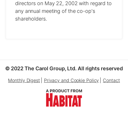
directors on May 22, 2002 with regard to
any annual meeting of the co-op's
shareholders.
© 2022 The Carol Group, Ltd. All rights reserved
Monthly Digest
Privacy and Cookie Policy
Contact