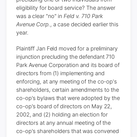
eligibility for board service? The answer
was a clear "no" in
Feld v. 710 Park
Avenue Corp.
, a case decided earlier this
year.
Plaintiff Jan Feld moved for a preliminary
injunction precluding the defendant 710
Park Avenue Corporation and its board of
directors from (1) implementing and
enforcing, at any meeting of the co-op's
shareholders, certain amendments to the
co-op's bylaws that were adopted by the
co-op's board of directors on May 22,
2002, and (2) holding an election for
directors at any annual meeting of the
co-op's shareholders that was convened