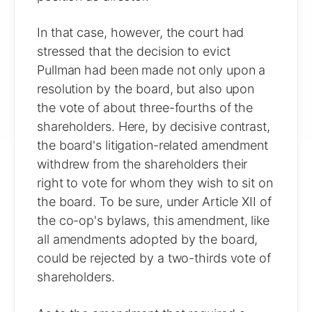
In that case, however, the court had
stressed that the decision to evict
Pullman had been made not only upon a
resolution by the board, but also upon
the vote of about three-fourths of the
shareholders. Here, by decisive contrast,
the board's litigation-related amendment
withdrew from the shareholders their
right to vote for whom they wish to sit on
the board. To be sure, under Article XII of
the co-op's bylaws, this amendment, like
all amendments adopted by the board,
could be rejected by a two-thirds vote of
shareholders.