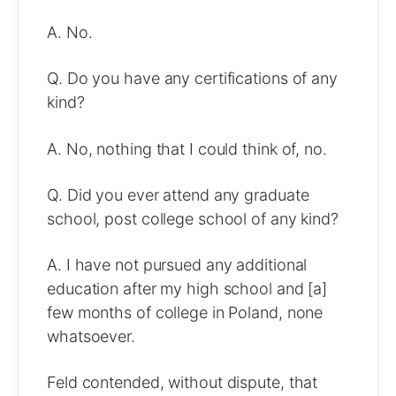
A. No.
Q. Do you have any certifications of any
kind?
A. No, nothing that I could think of, no.
Q. Did you ever attend any graduate
school, post college school of any kind?
A. I have not pursued any additional
education after my high school and [a]
few months of college in Poland, none
whatsoever.
Feld contended, without dispute, that