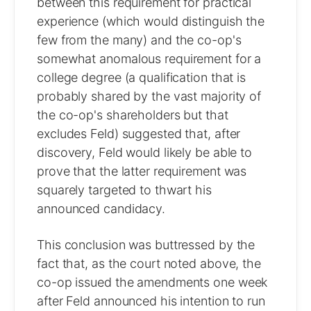
between this requirement for practical
experience (which would distinguish the
few from the many) and the co-op's
somewhat anomalous requirement for a
college degree (a qualification that is
probably shared by the vast majority of
the co-op's shareholders but that
excludes Feld) suggested that, after
discovery, Feld would likely be able to
prove that the latter requirement was
squarely targeted to thwart his
announced candidacy.
This conclusion was buttressed by the
fact that, as the court noted above, the
co-op issued the amendments one week
after Feld announced his intention to run