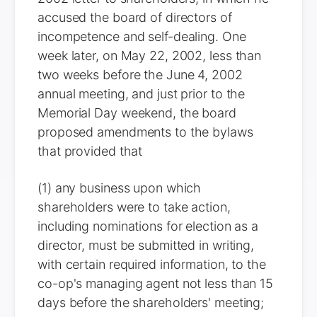
accused the board of directors of
incompetence and self-dealing. One
week later, on May 22, 2002, less than
two weeks before the June 4, 2002
annual meeting, and just prior to the
Memorial Day weekend, the board
proposed amendments to the bylaws
that provided that
(1) any business upon which
shareholders were to take action,
including nominations for election as a
director, must be submitted in writing,
with certain required information, to the
co-op's managing agent not less than 15
days before the shareholders' meeting;